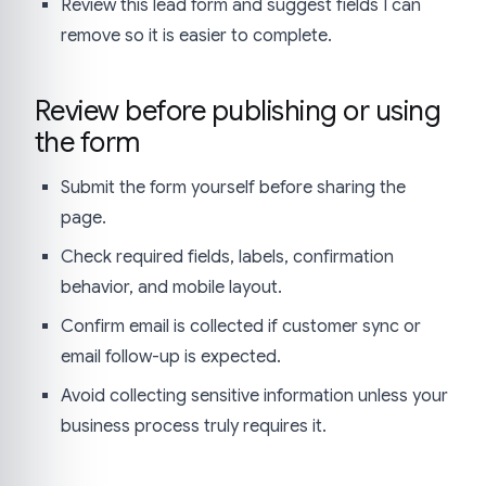
Review this lead form and suggest fields I can
remove so it is easier to complete.
Review before publishing or using
the form
Submit the form yourself before sharing the
page.
Check required fields, labels, confirmation
behavior, and mobile layout.
Confirm email is collected if customer sync or
email follow-up is expected.
Avoid collecting sensitive information unless your
business process truly requires it.