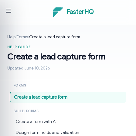
FasterHQ
Help
/
Forms
/
Create a lead capture form
HELP GUIDE
Create a lead capture form
Updated June 10, 2026
FORMS
Create a lead capture form
BUILD FORMS
Create a form with AI
Design form fields and validation