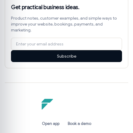
Get practical business ideas.
Product notes, customer examples, and simple ways to
improve your website, bookings, payments, and
marketing.
Subscribe
Open app
Book a demo