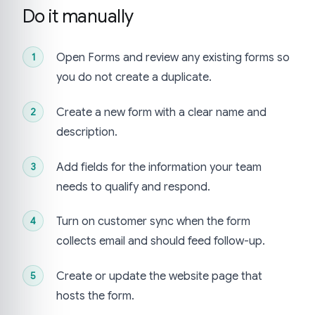
Do it manually
Open Forms and review any existing forms so
you do not create a duplicate.
Create a new form with a clear name and
description.
Add fields for the information your team
needs to qualify and respond.
Turn on customer sync when the form
collects email and should feed follow-up.
Create or update the website page that
hosts the form.