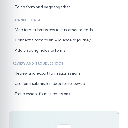
Edit a form and page together
CONNECT DATA
Map form submissions to customer records
Connect a form to an Audience or journey
Add tracking fields to forms
REVIEW AND TROUBLESHOOT
Review and export form submissions
Use form submission data for follow-up
Troubleshoot form submissions