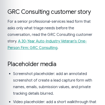
GRC Consulting customer story
For a senior professional-services lead form that
asks only what triage needs before the
conversation, read the GRC Consulting customer
story.
A 30-Year Auto-Industry Veteran's One-
Person Firm: GRC Consulting
.
Placeholder media
Screenshot placeholder: add an annotated
screenshot of create a lead capture form with
names, emails, submission values, and private
tracking details blurred.
Video placeholder: add a short walkthrough that