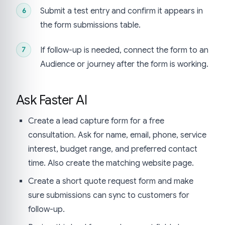
Submit a test entry and confirm it appears in
the form submissions table.
If follow-up is needed, connect the form to an
Audience or journey after the form is working.
Ask Faster AI
Create a lead capture form for a free
consultation. Ask for name, email, phone, service
interest, budget range, and preferred contact
time. Also create the matching website page.
Create a short quote request form and make
sure submissions can sync to customers for
follow-up.