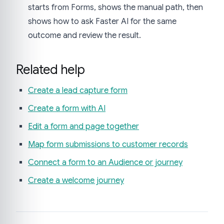
starts from Forms, shows the manual path, then
shows how to ask Faster AI for the same
outcome and review the result.
Related help
Create a lead capture form
Create a form with AI
Edit a form and page together
Map form submissions to customer records
Connect a form to an Audience or journey
Create a welcome journey