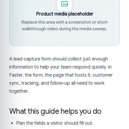
Product media placeholder
Replace this area with a screenshot or short
walkthrough video during the media sweep.
A lead capture form should collect just enough
information to help your team respond quickly. In
Faster, the form, the page that hosts it, customer
sync, tracking, and follow-up all need to work
together.
What this guide helps you do
Plan the fields a visitor should fill out.