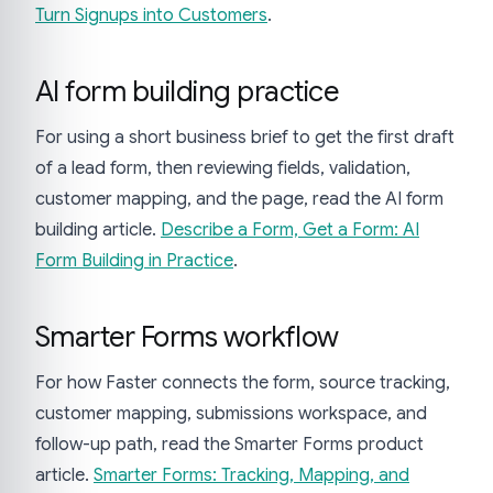
Turn Signups into Customers
.
AI form building practice
For using a short business brief to get the first draft
of a lead form, then reviewing fields, validation,
customer mapping, and the page, read the AI form
building article.
Describe a Form, Get a Form: AI
Form Building in Practice
.
Smarter Forms workflow
For how Faster connects the form, source tracking,
customer mapping, submissions workspace, and
follow-up path, read the Smarter Forms product
article.
Smarter Forms: Tracking, Mapping, and