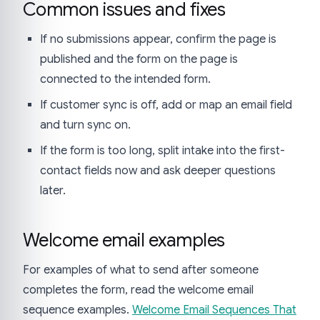
Common issues and fixes
If no submissions appear, confirm the page is
published and the form on the page is
connected to the intended form.
If customer sync is off, add or map an email field
and turn sync on.
If the form is too long, split intake into the first-
contact fields now and ask deeper questions
later.
Welcome email examples
For examples of what to send after someone
completes the form, read the welcome email
sequence examples.
Welcome Email Sequences That