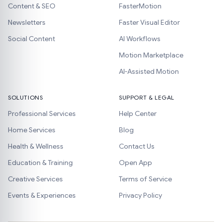
Content & SEO
FasterMotion
Newsletters
Faster Visual Editor
Social Content
AI Workflows
Motion Marketplace
AI-Assisted Motion
SOLUTIONS
SUPPORT & LEGAL
Professional Services
Help Center
Home Services
Blog
Health & Wellness
Contact Us
Education & Training
Open App
Creative Services
Terms of Service
Events & Experiences
Privacy Policy