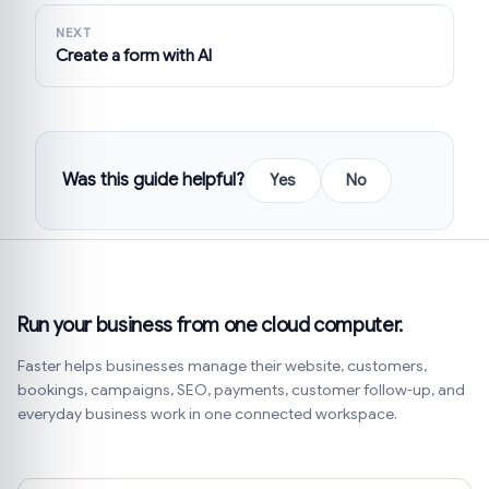
NEXT
Create a form with AI
Was this guide helpful?
Yes
No
Run your business from one cloud computer.
Faster helps businesses manage their website, customers,
bookings, campaigns, SEO, payments, customer follow-up, and
everyday business work in one connected workspace.