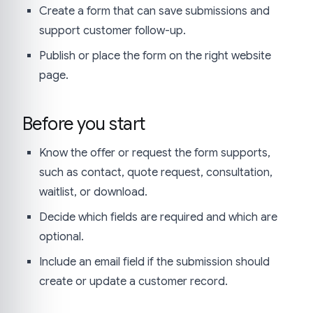
Create a form that can save submissions and
support customer follow-up.
Publish or place the form on the right website
page.
Before you start
Know the offer or request the form supports,
such as contact, quote request, consultation,
waitlist, or download.
Decide which fields are required and which are
optional.
Include an email field if the submission should
create or update a customer record.