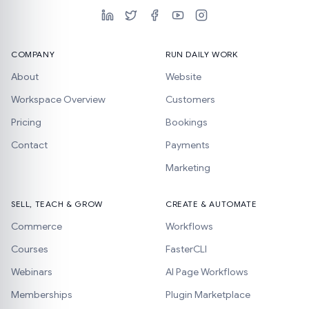
COMPANY
RUN DAILY WORK
About
Website
Workspace Overview
Customers
Pricing
Bookings
Contact
Payments
Marketing
SELL, TEACH & GROW
CREATE & AUTOMATE
Commerce
Workflows
Courses
FasterCLI
Webinars
AI Page Workflows
Memberships
Plugin Marketplace