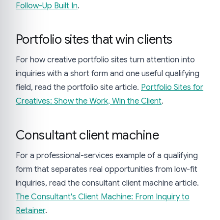
Follow-Up Built In
.
Portfolio sites that win clients
For how creative portfolio sites turn attention into
inquiries with a short form and one useful qualifying
field, read the portfolio site article.
Portfolio Sites for
Creatives: Show the Work, Win the Client
.
Consultant client machine
For a professional-services example of a qualifying
form that separates real opportunities from low-fit
inquiries, read the consultant client machine article.
The Consultant's Client Machine: From Inquiry to
Retainer
.