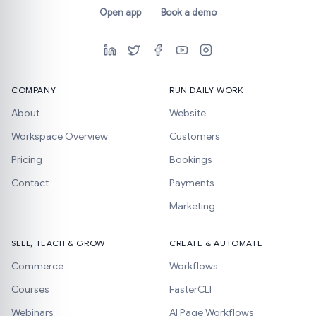
Open app
Book a demo
COMPANY
RUN DAILY WORK
About
Website
Workspace Overview
Customers
Pricing
Bookings
Contact
Payments
Marketing
SELL, TEACH & GROW
CREATE & AUTOMATE
Commerce
Workflows
Courses
FasterCLI
Webinars
AI Page Workflows