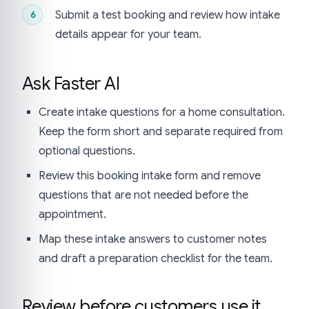
Submit a test booking and review how intake
details appear for your team.
Ask Faster AI
Create intake questions for a home consultation.
Keep the form short and separate required from
optional questions.
Review this booking intake form and remove
questions that are not needed before the
appointment.
Map these intake answers to customer notes
and draft a preparation checklist for the team.
Review before customers use it