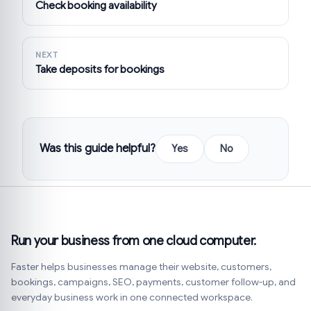
Check booking availability
NEXT
Take deposits for bookings
Was this guide helpful?
Yes
No
Run your business from one cloud computer.
Faster helps businesses manage their website, customers,
bookings, campaigns, SEO, payments, customer follow-up, and
everyday business work in one connected workspace.