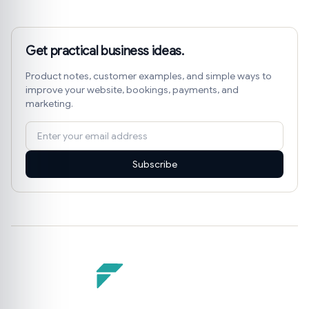
Get practical business ideas.
Product notes, customer examples, and simple ways to
improve your website, bookings, payments, and
marketing.
Subscribe