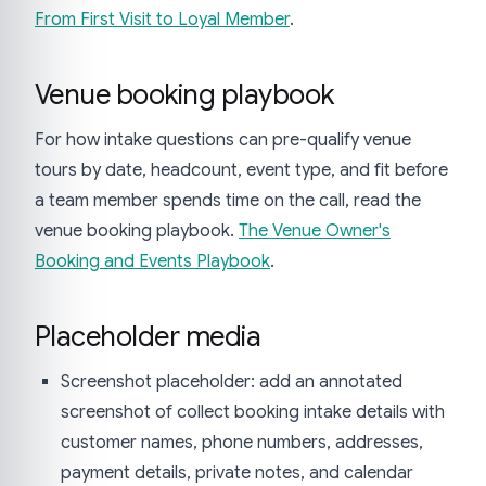
From First Visit to Loyal Member
.
Venue booking playbook
For how intake questions can pre-qualify venue
tours by date, headcount, event type, and fit before
a team member spends time on the call, read the
venue booking playbook.
The Venue Owner's
Booking and Events Playbook
.
Placeholder media
Screenshot placeholder: add an annotated
screenshot of collect booking intake details with
customer names, phone numbers, addresses,
payment details, private notes, and calendar