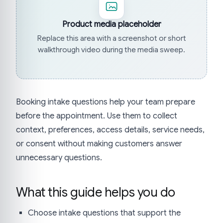
Product media placeholder
Replace this area with a screenshot or short
walkthrough video during the media sweep.
Booking intake questions help your team prepare
before the appointment. Use them to collect
context, preferences, access details, service needs,
or consent without making customers answer
unnecessary questions.
What this guide helps you do
Choose intake questions that support the