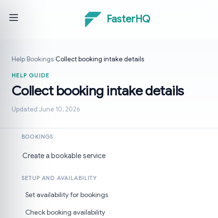
FasterHQ
Help
/
Bookings
/
Collect booking intake details
HELP GUIDE
Collect booking intake details
Updated June 10, 2026
BOOKINGS
Create a bookable service
SETUP AND AVAILABILITY
Set availability for bookings
Check booking availability