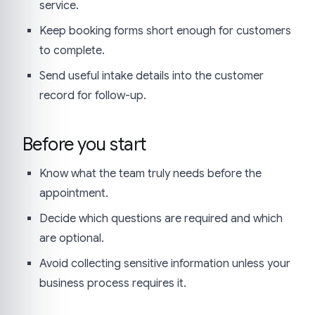
service.
Keep booking forms short enough for customers
to complete.
Send useful intake details into the customer
record for follow-up.
Before you start
Know what the team truly needs before the
appointment.
Decide which questions are required and which
are optional.
Avoid collecting sensitive information unless your
business process requires it.