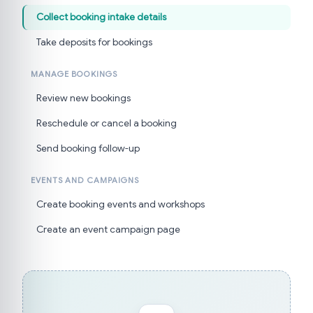
Collect booking intake details
Take deposits for bookings
MANAGE BOOKINGS
Review new bookings
Reschedule or cancel a booking
Send booking follow-up
EVENTS AND CAMPAIGNS
Create booking events and workshops
Create an event campaign page