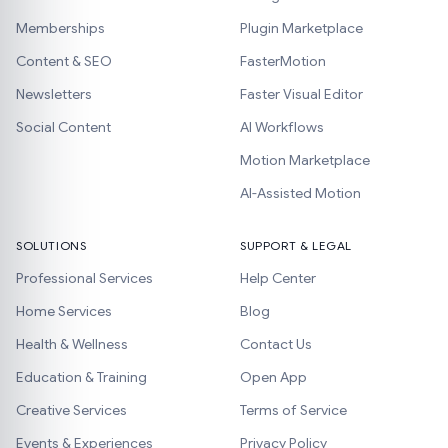
Memberships
Plugin Marketplace
Content & SEO
FasterMotion
Newsletters
Faster Visual Editor
Social Content
AI Workflows
Motion Marketplace
AI-Assisted Motion
SOLUTIONS
SUPPORT & LEGAL
Professional Services
Help Center
Home Services
Blog
Health & Wellness
Contact Us
Education & Training
Open App
Creative Services
Terms of Service
Events & Experiences
Privacy Policy