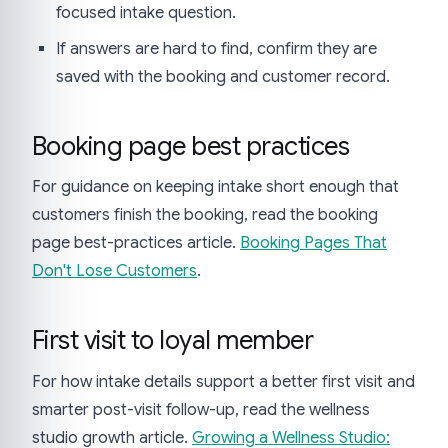
focused intake question.
If answers are hard to find, confirm they are
saved with the booking and customer record.
Booking page best practices
For guidance on keeping intake short enough that
customers finish the booking, read the booking
page best-practices article.
Booking Pages That
Don't Lose Customers
.
First visit to loyal member
For how intake details support a better first visit and
smarter post-visit follow-up, read the wellness
studio growth article.
Growing a Wellness Studio: