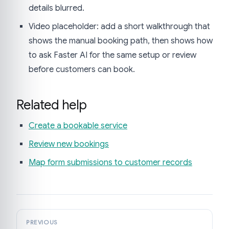
details blurred.
Video placeholder: add a short walkthrough that
shows the manual booking path, then shows how
to ask Faster AI for the same setup or review
before customers can book.
Related help
Create a bookable service
Review new bookings
Map form submissions to customer records
PREVIOUS