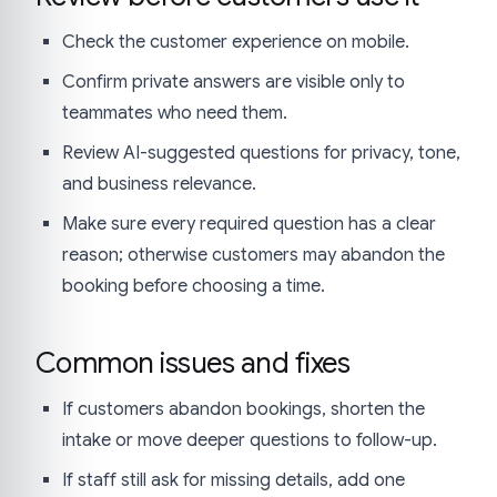
Check the customer experience on mobile.
Confirm private answers are visible only to
teammates who need them.
Review AI-suggested questions for privacy, tone,
and business relevance.
Make sure every required question has a clear
reason; otherwise customers may abandon the
booking before choosing a time.
Common issues and fixes
If customers abandon bookings, shorten the
intake or move deeper questions to follow-up.
If staff still ask for missing details, add one