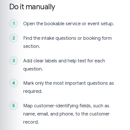
Do it manually
Open the bookable service or event setup.
Find the intake questions or booking form
section.
Add clear labels and help text for each
question.
Mark only the most important questions as
required.
Map customer-identifying fields, such as
name, email, and phone, to the customer
record.