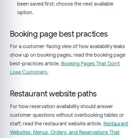
been saved first; choose the next available
option.
Booking page best practices
For a customer-facing view of how availability leaks
show up on booking pages, read the booking page
best-practices article.
Booking Pages That Don't
Lose Customers
.
Restaurant website paths
For how reservation availability should answer
customer questions without overbooking tables or
staff, read the restaurant website article.
Restaurant
Websites: Menus, Orders, and Reservations That