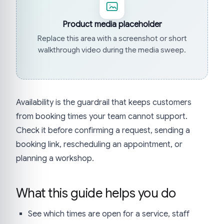
Product media placeholder
Replace this area with a screenshot or short
walkthrough video during the media sweep.
Availability is the guardrail that keeps customers
from booking times your team cannot support.
Check it before confirming a request, sending a
booking link, rescheduling an appointment, or
planning a workshop.
What this guide helps you do
See which times are open for a service, staff