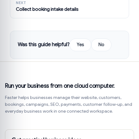
NEXT
Collect booking intake details
Was this guide helpful?
Yes
No
Run your business from one cloud computer.
Faster helps businesses manage their website, customers,
bookings, campaigns, SEO, payments, customer follow-up, and
everyday business work in one connected workspace.