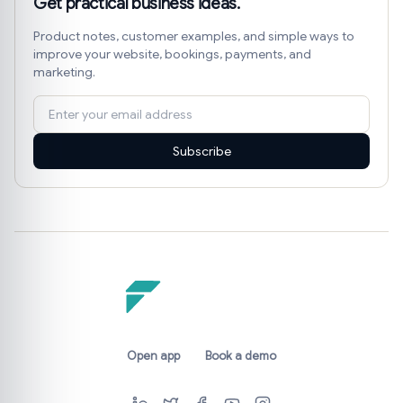
Get practical business ideas.
Product notes, customer examples, and simple ways to
improve your website, bookings, payments, and
marketing.
Subscribe
Open app
Book a demo