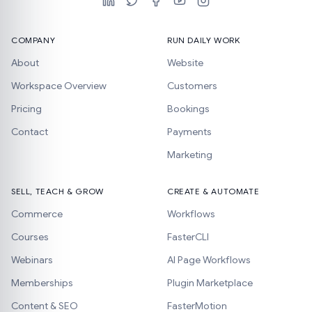
COMPANY
RUN DAILY WORK
About
Website
Workspace Overview
Customers
Pricing
Bookings
Contact
Payments
Marketing
SELL, TEACH & GROW
CREATE & AUTOMATE
Commerce
Workflows
Courses
FasterCLI
Webinars
AI Page Workflows
Memberships
Plugin Marketplace
Content & SEO
FasterMotion