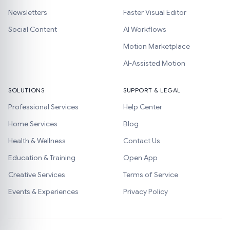
Newsletters
Faster Visual Editor
Social Content
AI Workflows
Motion Marketplace
AI-Assisted Motion
SOLUTIONS
SUPPORT & LEGAL
Professional Services
Help Center
Home Services
Blog
Health & Wellness
Contact Us
Education & Training
Open App
Creative Services
Terms of Service
Events & Experiences
Privacy Policy