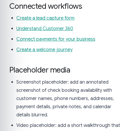
Connected workflows
Create a lead capture form
Understand Customer 360
Connect payments for your business
Create a welcome journey
Placeholder media
Screenshot placeholder: add an annotated
screenshot of check booking availability with
customer names, phone numbers, addresses,
payment details, private notes, and calendar
details blurred.
Video placeholder: add a short walkthrough that