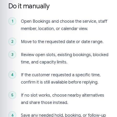
Do it manually
Open Bookings and choose the service, staff
member, location, or calendar view.
Move to the requested date or date range.
Review open slots, existing bookings, blocked
time, and capacity limits.
If the customer requested a specific time,
confirm it is still available before replying.
If no slot works, choose nearby alternatives
and share those instead.
Save any needed hold, booking, or follow-up