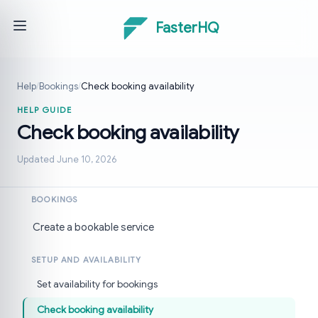
FasterHQ
Help
/
Bookings
/
Check booking availability
HELP GUIDE
Check booking availability
Updated June 10, 2026
BOOKINGS
Create a bookable service
SETUP AND AVAILABILITY
Set availability for bookings
Check booking availability