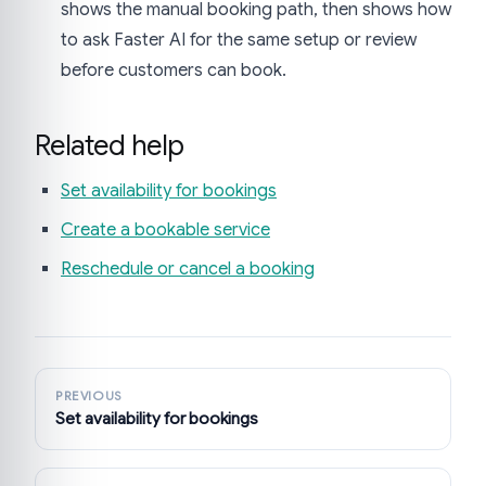
shows the manual booking path, then shows how
to ask Faster AI for the same setup or review
before customers can book.
Related help
Set availability for bookings
Create a bookable service
Reschedule or cancel a booking
PREVIOUS
Set availability for bookings