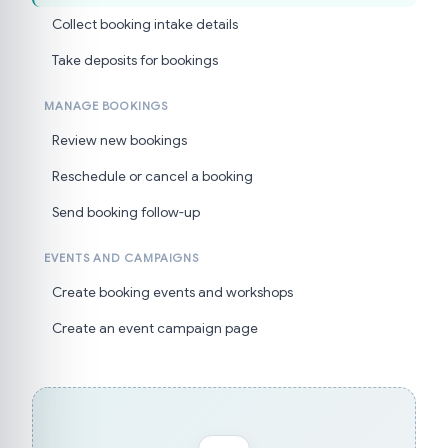
Collect booking intake details
Take deposits for bookings
MANAGE BOOKINGS
Review new bookings
Reschedule or cancel a booking
Send booking follow-up
EVENTS AND CAMPAIGNS
Create booking events and workshops
Create an event campaign page