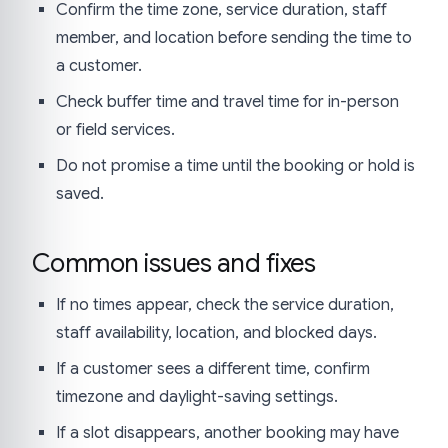
Confirm the time zone, service duration, staff
member, and location before sending the time to
a customer.
Check buffer time and travel time for in-person
or field services.
Do not promise a time until the booking or hold is
saved.
Common issues and fixes
If no times appear, check the service duration,
staff availability, location, and blocked days.
If a customer sees a different time, confirm
timezone and daylight-saving settings.
If a slot disappears, another booking may have