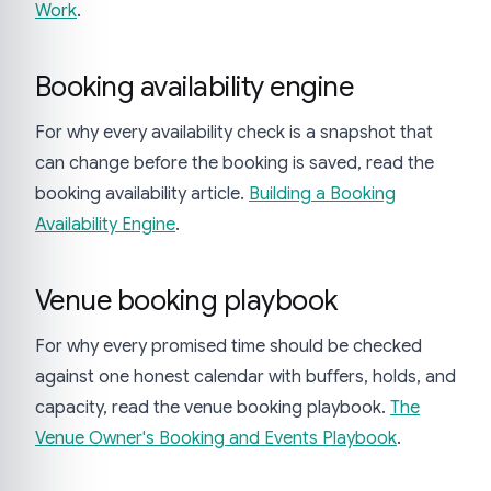
Work
.
Booking availability engine
For why every availability check is a snapshot that
can change before the booking is saved, read the
booking availability article.
Building a Booking
Availability Engine
.
Venue booking playbook
For why every promised time should be checked
against one honest calendar with buffers, holds, and
capacity, read the venue booking playbook.
The
Venue Owner's Booking and Events Playbook
.