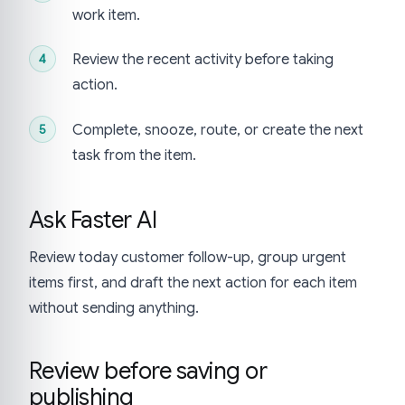
work item.
Review the recent activity before taking
action.
Complete, snooze, route, or create the next
task from the item.
Ask Faster AI
Review today customer follow-up, group urgent
items first, and draft the next action for each item
without sending anything.
Review before saving or
publishing