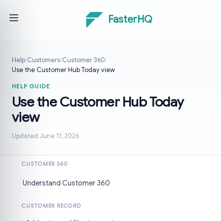
FasterHQ
Help
/
Customers
/
Customer 360
/
Use the Customer Hub Today view
HELP GUIDE
Use the Customer Hub Today
view
Updated June 11, 2026
CUSTOMER 360
Understand Customer 360
CUSTOMER RECORD