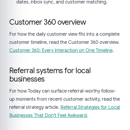
dates, inbox sync, and customer matching.
Customer 360 overview
For how the daily customer view fits into a complete
customer timeline, read the Customer 360 overview.
Customer 360: Every Interaction on One Timeline
.
Referral systems for local
businesses
For how Today can surface referral-worthy follow-
up moments from recent customer activity, read the
referral strategy article.
Referral Strategies for Local
Businesses That Don't Feel Awkward
.