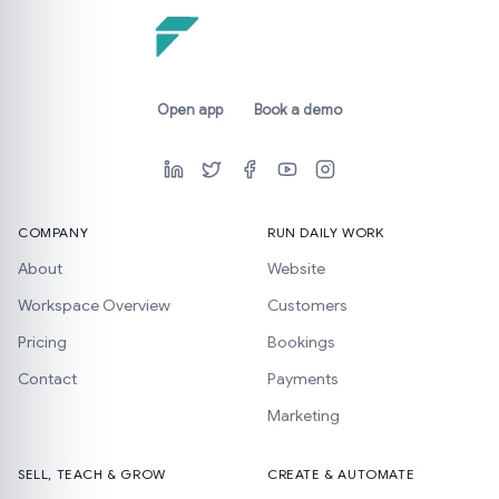
Open app
Book a demo
COMPANY
RUN DAILY WORK
About
Website
Workspace Overview
Customers
Pricing
Bookings
Contact
Payments
Marketing
SELL, TEACH & GROW
CREATE & AUTOMATE