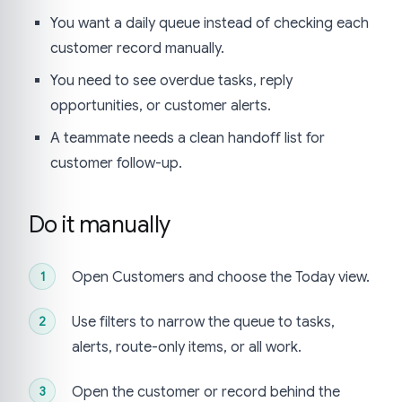
You want a daily queue instead of checking each
customer record manually.
You need to see overdue tasks, reply
opportunities, or customer alerts.
A teammate needs a clean handoff list for
customer follow-up.
Do it manually
Open Customers and choose the Today view.
Use filters to narrow the queue to tasks,
alerts, route-only items, or all work.
Open the customer or record behind the