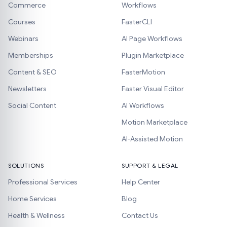
Commerce
Workflows
Courses
FasterCLI
Webinars
AI Page Workflows
Memberships
Plugin Marketplace
Content & SEO
FasterMotion
Newsletters
Faster Visual Editor
Social Content
AI Workflows
Motion Marketplace
AI-Assisted Motion
SOLUTIONS
SUPPORT & LEGAL
Professional Services
Help Center
Home Services
Blog
Health & Wellness
Contact Us