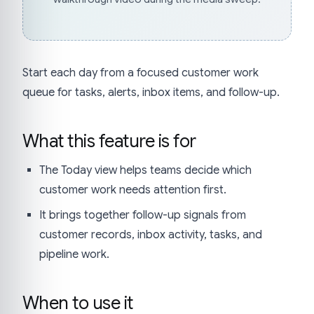
Start each day from a focused customer work
queue for tasks, alerts, inbox items, and follow-up.
What this feature is for
The Today view helps teams decide which
customer work needs attention first.
It brings together follow-up signals from
customer records, inbox activity, tasks, and
pipeline work.
When to use it