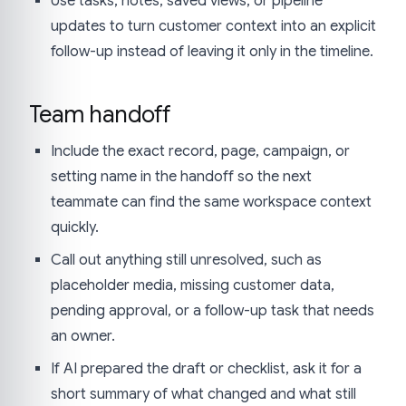
Use tasks, notes, saved views, or pipeline
updates to turn customer context into an explicit
follow-up instead of leaving it only in the timeline.
Team handoff
Include the exact record, page, campaign, or
setting name in the handoff so the next
teammate can find the same workspace context
quickly.
Call out anything still unresolved, such as
placeholder media, missing customer data,
pending approval, or a follow-up task that needs
an owner.
If AI prepared the draft or checklist, ask it for a
short summary of what changed and what still