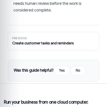
needs human review before the work is
considered complete.
PREVIOUS
Create customer tasks and reminders
Was this guide helpful?
Yes
No
Run your business from one cloud computer.