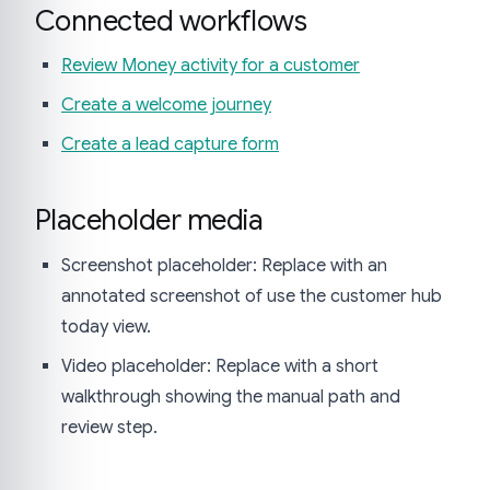
Connected workflows
Review Money activity for a customer
Create a welcome journey
Create a lead capture form
Placeholder media
Screenshot placeholder: Replace with an
annotated screenshot of use the customer hub
today view.
Video placeholder: Replace with a short
walkthrough showing the manual path and
review step.