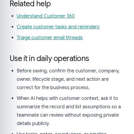
Related help
Understand Customer 360
Create customer tasks and reminders
Triage customer email threads
Use it in daily operations
Before saving, confirm the customer, company,
owner, lifecycle stage, and next action are
correct for the business process.
When AI helps with customer context, ask it to
summarize the record and list assumptions so a
teammate can review without exposing private
details publicly.