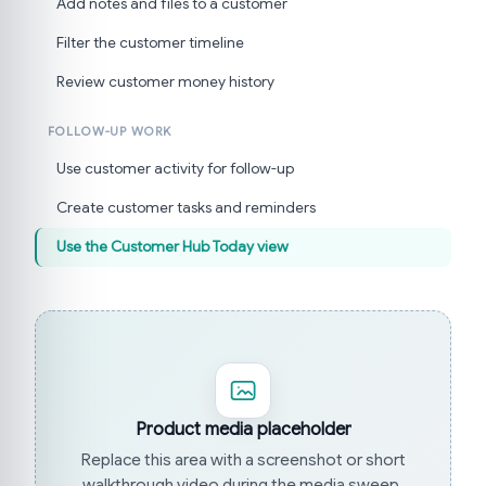
Add notes and files to a customer
Filter the customer timeline
Review customer money history
FOLLOW-UP WORK
Use customer activity for follow-up
Create customer tasks and reminders
Use the Customer Hub Today view
Product media placeholder
Replace this area with a screenshot or short
walkthrough video during the media sweep.