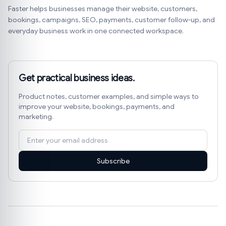
Faster helps businesses manage their website, customers,
bookings, campaigns, SEO, payments, customer follow-up, and
everyday business work in one connected workspace.
Get practical business ideas.
Product notes, customer examples, and simple ways to
improve your website, bookings, payments, and
marketing.
Subscribe