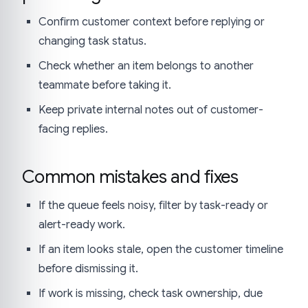
Confirm customer context before replying or
changing task status.
Check whether an item belongs to another
teammate before taking it.
Keep private internal notes out of customer-
facing replies.
Common mistakes and fixes
If the queue feels noisy, filter by task-ready or
alert-ready work.
If an item looks stale, open the customer timeline
before dismissing it.
If work is missing, check task ownership, due