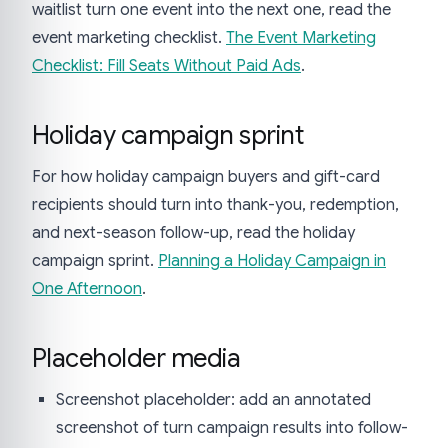
waitlist turn one event into the next one, read the
event marketing checklist.
The Event Marketing
Checklist: Fill Seats Without Paid Ads
.
Holiday campaign sprint
For how holiday campaign buyers and gift-card
recipients should turn into thank-you, redemption,
and next-season follow-up, read the holiday
campaign sprint.
Planning a Holiday Campaign in
One Afternoon
.
Placeholder media
Screenshot placeholder: add an annotated
screenshot of turn campaign results into follow-