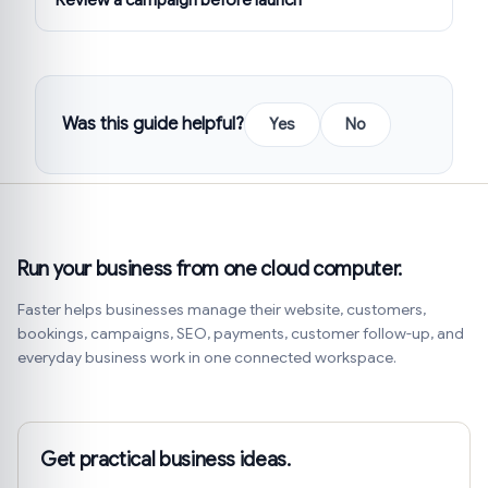
Was this guide helpful?
Yes
No
Run your business from one cloud computer.
Faster helps businesses manage their website, customers,
bookings, campaigns, SEO, payments, customer follow-up, and
everyday business work in one connected workspace.
Get practical business ideas.