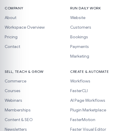
COMPANY
RUN DAILY WORK
About
Website
Workspace Overview
Customers
Pricing
Bookings
Contact
Payments
Marketing
SELL, TEACH & GROW
CREATE & AUTOMATE
Commerce
Workflows
Courses
FasterCLI
Webinars
AI Page Workflows
Memberships
Plugin Marketplace
Content & SEO
FasterMotion
Newsletters
Faster Visual Editor