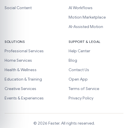
Social Content
AI Workflows
Motion Marketplace
AI-Assisted Motion
SOLUTIONS
SUPPORT & LEGAL
Professional Services
Help Center
Home Services
Blog
Health & Wellness
Contact Us
Education & Training
Open App
Creative Services
Terms of Service
Events & Experiences
Privacy Policy
©
2026
Faster. All rights reserved.