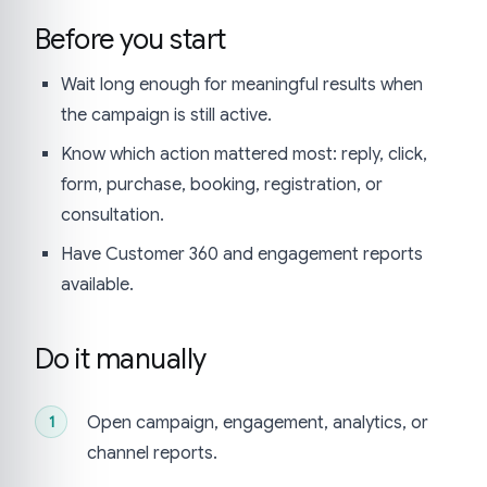
Before you start
Wait long enough for meaningful results when
the campaign is still active.
Know which action mattered most: reply, click,
form, purchase, booking, registration, or
consultation.
Have Customer 360 and engagement reports
available.
Do it manually
Open campaign, engagement, analytics, or
channel reports.