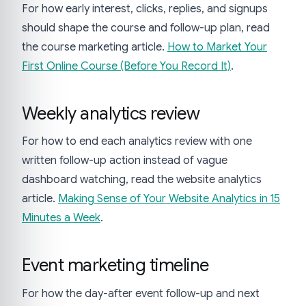
For how early interest, clicks, replies, and signups
should shape the course and follow-up plan, read
the course marketing article.
How to Market Your
First Online Course (Before You Record It)
.
Weekly analytics review
For how to end each analytics review with one
written follow-up action instead of vague
dashboard watching, read the website analytics
article.
Making Sense of Your Website Analytics in 15
Minutes a Week
.
Event marketing timeline
For how the day-after event follow-up and next