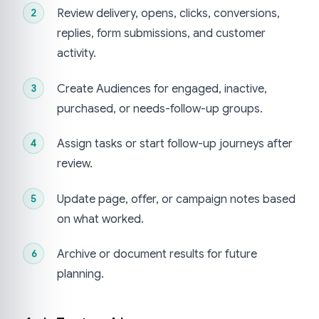
Review delivery, opens, clicks, conversions,
replies, form submissions, and customer
activity.
Create Audiences for engaged, inactive,
purchased, or needs-follow-up groups.
Assign tasks or start follow-up journeys after
review.
Update page, offer, or campaign notes based
on what worked.
Archive or document results for future
planning.