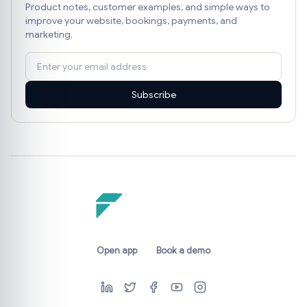
Product notes, customer examples, and simple ways to
improve your website, bookings, payments, and
marketing.
Subscribe
Open app
Book a demo