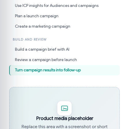
Use ICP insights for Audiences and campaigns
Plan a launch campaign
Create a marketing campaign
BUILD AND REVIEW
Build a campaign brief with AI
Review a campaign before launch
Turn campaign results into follow-up
Product media placeholder
Replace this area with a screenshot or short