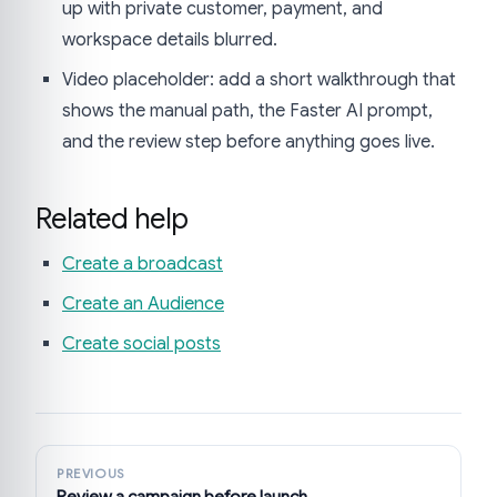
up with private customer, payment, and
workspace details blurred.
Video placeholder: add a short walkthrough that
shows the manual path, the Faster AI prompt,
and the review step before anything goes live.
Related help
Create a broadcast
Create an Audience
Create social posts
PREVIOUS
Review a campaign before launch