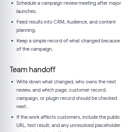
Schedule a campaign review meeting after major
launches.
Feed results into CRM, Audience, and content
planning.
Keep a simple record of what changed because
of the campaign.
Team handoff
Write down what changed, who owns the next
review, and which page, customer record,
campaign, or plugin record should be checked
next.
If the work affects customers, include the public
URL, test result, and any unresolved placeholder