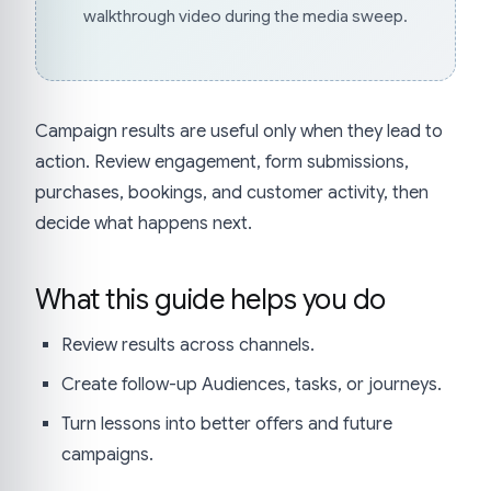
walkthrough video during the media sweep.
Campaign results are useful only when they lead to
action. Review engagement, form submissions,
purchases, bookings, and customer activity, then
decide what happens next.
What this guide helps you do
Review results across channels.
Create follow-up Audiences, tasks, or journeys.
Turn lessons into better offers and future
campaigns.