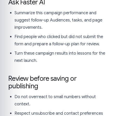
Ask Faster AI
Summarize this campaign performance and
suggest follow-up Audiences, tasks, and page
improvements.
Find people who clicked but did not submit the
form and prepare a follow-up plan for review.
Turn these campaign results into lessons for the
next launch.
Review before saving or
publishing
Do not overreact to small numbers without
context.
Respect unsubscribe and contact preferences