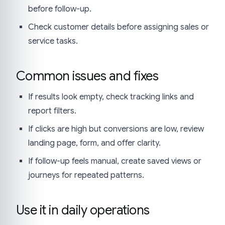
before follow-up.
Check customer details before assigning sales or
service tasks.
Common issues and fixes
If results look empty, check tracking links and
report filters.
If clicks are high but conversions are low, review
landing page, form, and offer clarity.
If follow-up feels manual, create saved views or
journeys for repeated patterns.
Use it in daily operations