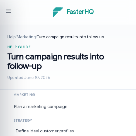
FasterHQ
Help
/
Marketing
/
Turn campaign results into follow-up
HELP GUIDE
Turn campaign results into
follow-up
Updated June 10, 2026
MARKETING
Plan a marketing campaign
STRATEGY
Define ideal customer profiles