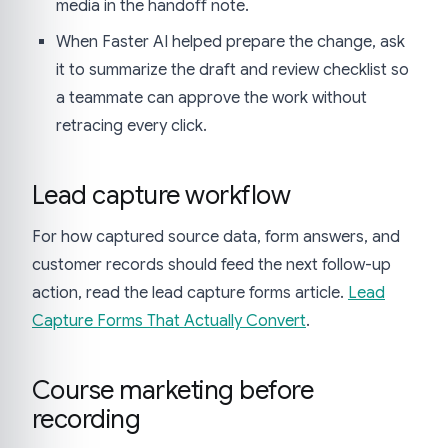
media in the handoff note.
When Faster AI helped prepare the change, ask
it to summarize the draft and review checklist so
a teammate can approve the work without
retracing every click.
Lead capture workflow
For how captured source data, form answers, and
customer records should feed the next follow-up
action, read the lead capture forms article.
Lead
Capture Forms That Actually Convert
.
Course marketing before
recording