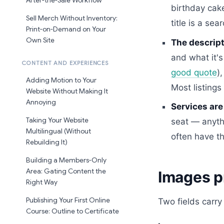
After-the-Sale Workflow
birthday cake
Sell Merch Without Inventory:
title is a sea
Print-on-Demand on Your
Own Site
The descript
and what it's
CONTENT AND EXPERIENCES
good quote
)
Adding Motion to Your
Most listing
Website Without Making It
Annoying
Services are
Taking Your Website
seat — anythi
Multilingual (Without
often have th
Rebuilding It)
Building a Members-Only
Area: Gating Content the
Images p
Right Way
Publishing Your First Online
Two fields carry
Course: Outline to Certificate