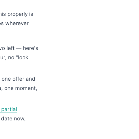
is properly is
oes wherever
o left — here's
ur, no "look
 one offer and
ge, one moment,
partial
 date now,