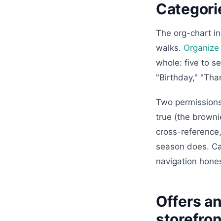
Categorie
The org-chart i
walks.
Organize
whole: five to s
"Birthday," "Tha
Two permissions 
true (the browni
cross-reference,
season does. Cat
navigation hones
Offers an
storefron