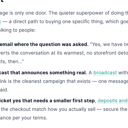
age is only one door. The quieter superpower of doing th
k
— a direct path to buying one specific thing, which g
alking to people:
 email where the question was asked.
"Yes, we have tw
verts the conversation at its warmest, no storefront deto
ts, then…"
cast that announces something real.
A
broadcast
with
 link is the cleanest campaign that exists — one messa
aid.
icket yes that needs a smaller first step
,
deposits and 
 the checkout match how you actually sell — secure the
lance per your terms.