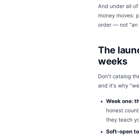
And under all of
money moves: pa
order — not "an
The launc
weeks
Don't catalog th
and it's why "we
Week one: th
honest counts
they teach yo
Soft-open to