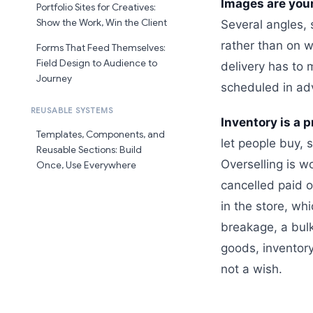
Images are your
Portfolio Sites for Creatives:
Show the Work, Win the Client
Several angles, 
rather than on w
Forms That Feed Themselves:
Field Design to Audience to
delivery has to
Journey
scheduled in ad
REUSABLE SYSTEMS
Inventory is a 
Templates, Components, and
let people buy, 
Reusable Sections: Build
Overselling is w
Once, Use Everywhere
cancelled paid 
in the store, wh
breakage, a bul
goods, inventory
not a wish.