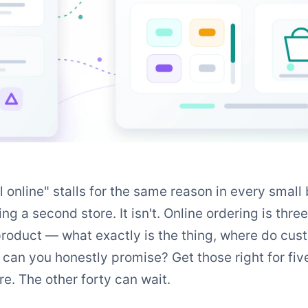
 online" stalls for the same reason in every small 
ing a second store. It isn't. Online ordering is thre
roduct — what exactly is the thing, where do custo
an you honestly promise? Get those right for fiv
re. The other forty can wait.