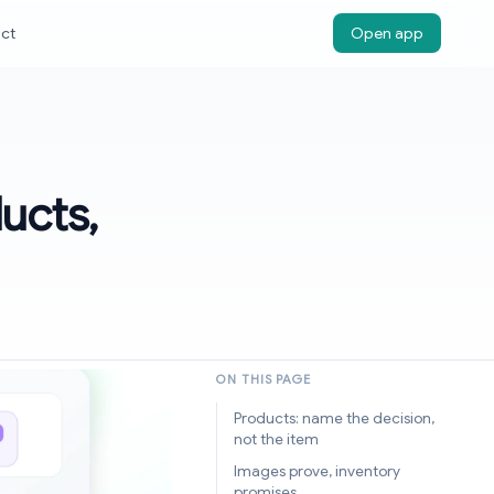
ct
Open app
ucts,
ON THIS PAGE
Products: name the decision,
not the item
Images prove, inventory
promises