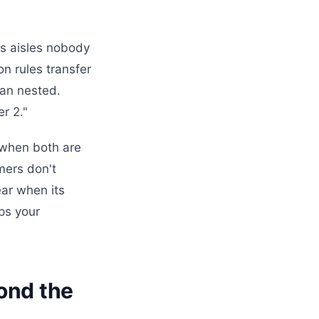
s aisles nobody
n rules transfer
han nested.
r 2."
 when both are
mers don't
ear when its
ps your
yond the