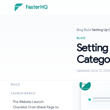
FasterHQ
Blog
/
Build
/
Setting Up 
BLOG
Setting
Categor
Updated June 12, 202
BUILD
LAUNCH BASICS
The Website Launch
Checklist: From Blank Page to