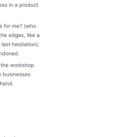
ess in a product
is for me?
(who
the edges, like a
last hesitation).
andoned.
, the workshop
ce businesses
 hand.