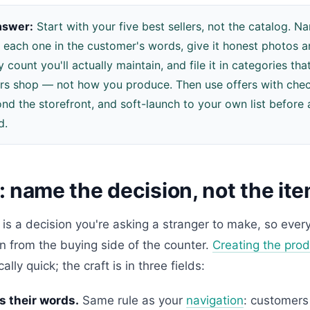
nswer:
Start with your five best sellers, not the catalog. 
 each one in the customer's words, give it honest photos 
y count you'll actually maintain, and file it in categories t
s shop — not how you produce. Then use offers with check
ond the storefront, and soft-launch to your own list before
d.
 name the decision, not the it
g is a decision you're asking a stranger to make, so every
n from the buying side of the counter.
Creating the prod
lly quick; the craft is in three fields:
s their words.
Same rule as your
navigation
: customers