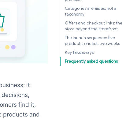
Categories are aisles, not a
taxonomy
Offers and checkout links: the
store beyond the storefront
The launch sequence: five
products, one list, two weeks
Key takeaways
Frequently asked questions
business: it
e decisions,
mers find it,
e products and