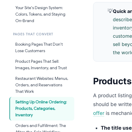
Your Site's Design System:
💡
Quick a
Colors, Tokens, and Staying
describe
On-Brand
inventor
PAGES THAT CONVERT
customer
sell bey
Booking Pages That Don't
Lose Customers
the worl
Product Pages That Sell:
Images, Inventory, and Trust
Products:
Restaurant Websites: Menus,
Orders, and Reservations
That Work
A product listin
Setting Up Online Ordering:
should be writte
Products, Categories,
offer
is mechanica
Inventory
Orders and Fulfillment: The
The title use