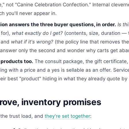
," not "Canine Celebration Confection." Internal clevern
rch you'll never appear in.
ion answers the three buyer questions, in order.
Is th
 for),
what exactly do I get?
(contents, size, duration — 
, and
what if it's wrong?
(the policy line that removes the 
s answer only the second and wonder why carts get ab
 products too.
The consult package, the gift certificate
ng with a price and a yes is sellable as an offer. Servi
eir best "product" hiding in what they already quote by
rove, inventory promises
 the trust load, and
they're set together
: