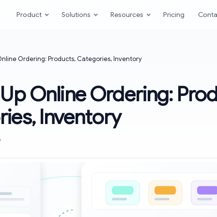
Product
Solutions
Resources
Pricing
Conta
Online Ordering: Products, Categories, Inventory
 Up Online Ordering: Prod
ies, Inventory
6