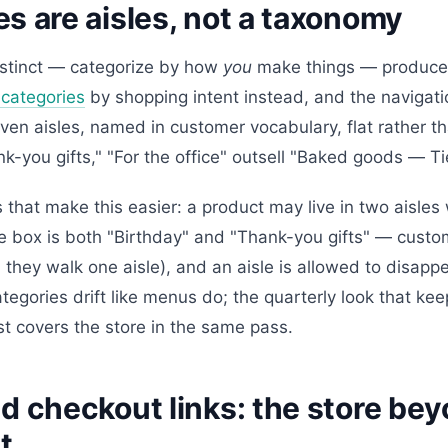
s are aisles, not a taxonomy
nstinct — categorize by how
you
make things — produce
 categories
by shopping intent instead, and the navigatio
even aisles, named in customer vocabulary, flat rather t
nk-you gifts," "For the office" outsell "Baked goods — Tie
that make this easier: a product may live in two aisles
e box is both "Birthday" and "Thank-you gifts" — custo
 they walk one aisle), and an aisle is allowed to disapp
egories drift like menus do; the quarterly look that kee
t covers the store in the same pass.
d checkout links: the store be
t