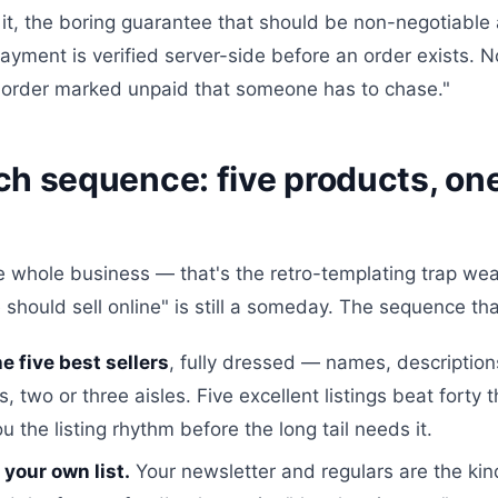
 it, the boring guarantee that should be non-negotiabl
yment is verified server-side before an order exists. 
 order marked unpaid that someone has to chase."
h sequence: five products, one 
e whole business — that's the retro-templating trap wea
 should sell online" is still a someday. The sequence tha
e five best sellers
, fully dressed — names, description
, two or three aisles. Five excellent listings beat forty 
u the listing rhythm before the long tail needs it.
 your own list.
Your newsletter and regulars are the kind