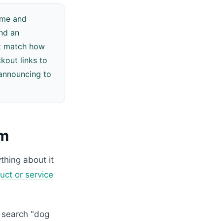
Name and
and an
hat match how
out links to
 announcing to
em
thing about it
uct or service
 search "dog