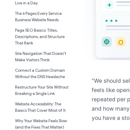
Live in a Day
The 6 Pages Every Service
Business Website Needs
Page SEO Basics: Titles,
Descriptions, and Structure
That Rank
Site Navigation That Doesn't
Make Visitors Think
Connect a Custom Domain
Without the DNS Headache
"We should sell
Restructure Your Site Without
feels like open
Breaking a Single Link
repeated per p
Website Accessibility: The
and how many c
Basics That Cover Most of It
you have a sto
Why Your Website Feels Slow
(and the Fixes That Matter)