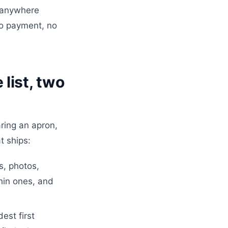
e anywhere
No payment, no
list, two
ring an apron,
t ships:
s, photos,
thin ones, and
est first