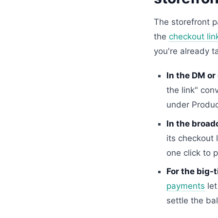
The storefront p
the
checkout lin
you're already t
In the DM or
the link" con
under Produc
In the broad
its checkout
one click to p
For the big-t
payments
let
settle the ba