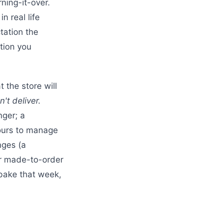
ning-it-over.
n real life
tation the
tion you
 the store will
't deliver.
nger; a
yours to manage
nges (a
or made-to-order
bake that week,