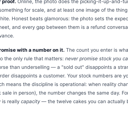
 proof.
Online, the photo does the picking-it-up-and-tur
something for scale, and at least one image of the thing i
hite. Honest beats glamorous: the photo sets the expec
 meet, and every gap between them is a refund conversa
vance.
promise with a number on it.
The count you enter is what
so the only rule that matters:
never promise stock you can
orse than underselling — a "sold out" disappoints a stra
order disappoints a customer. Your stock numbers are 
ich means the discipline is operational: when reality cha
k sale in person), the number changes the same day. F
 is really
capacity
— the twelve cakes you can actually 