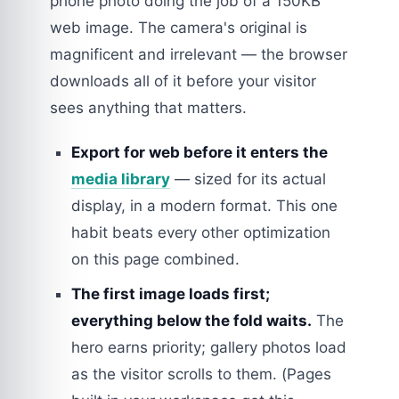
phone photo doing the job of a 150KB
web image. The camera's original is
magnificent and irrelevant — the browser
downloads all of it before your visitor
sees anything that matters.
Export for web before it enters the
media library
— sized for its actual
display, in a modern format. This one
habit beats every other optimization
on this page combined.
The first image loads first;
everything below the fold waits.
The
hero earns priority; gallery photos load
as the visitor scrolls to them. (Pages