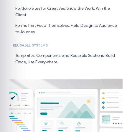
Portfolio Sites for Creatives: Show the Work, Win the
Client
Forms That Feed Themselves: Field Design to Audience
to Journey
REUSABLE SYSTEMS
Templates, Components, and Reusable Sections: Build
Once, Use Everywhere