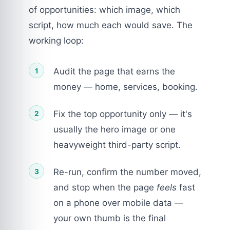
of opportunities: which image, which
script, how much each would save. The
working loop:
Audit the page that earns the
money — home, services, booking.
Fix the top opportunity only — it's
usually the hero image or one
heavyweight third-party script.
Re-run, confirm the number moved,
and stop when the page
feels
fast
on a phone over mobile data —
your own thumb is the final