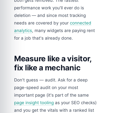
both gets removed. The fastest
performance work you'll ever do is
deletion — and since most tracking
needs are covered by your
connected
analytics
, many widgets are paying rent
for a job that's already done.
Measure like a visitor,
fix like a mechanic
Don't guess — audit. Ask for a deep
page-speed audit on your most
important page (it's part of the same
page insight tooling
as your SEO checks)
and you get the vitals with a ranked list