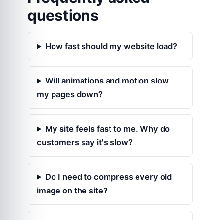
questions
How fast should my website load?
Will animations and motion slow
my pages down?
My site feels fast to me. Why do
customers say it's slow?
Do I need to compress every old
image on the site?