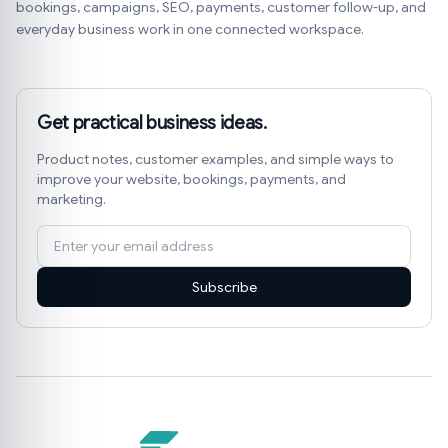
bookings, campaigns, SEO, payments, customer follow-up, and
everyday business work in one connected workspace.
Get practical business ideas.
Product notes, customer examples, and simple ways to
improve your website, bookings, payments, and
marketing.
Subscribe