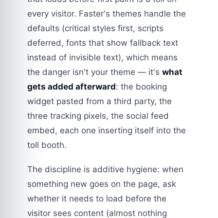
every visitor. Faster's themes handle the
defaults (critical styles first, scripts
deferred, fonts that show fallback text
instead of invisible text), which means
the danger isn't your theme — it's
what
gets added afterward
: the booking
widget pasted from a third party, the
three tracking pixels, the social feed
embed, each one inserting itself into the
toll booth.
The discipline is additive hygiene: when
something new goes on the page, ask
whether it needs to load before the
visitor sees content (almost nothing