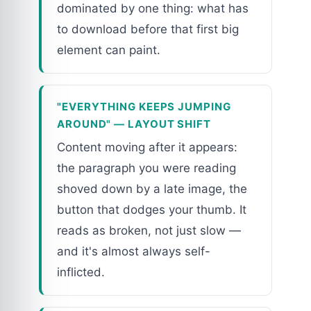
dominated by one thing: what has
to download before that first big
element can paint.
"EVERYTHING KEEPS JUMPING
AROUND" — LAYOUT SHIFT
Content moving after it appears:
the paragraph you were reading
shoved down by a late image, the
button that dodges your thumb. It
reads as broken, not just slow —
and it's almost always self-
inflicted.