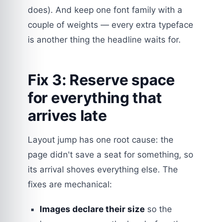
does). And keep one font family with a
couple of weights — every extra typeface
is another thing the headline waits for.
Fix 3: Reserve space
for everything that
arrives late
Layout jump has one root cause: the
page didn't save a seat for something, so
its arrival shoves everything else. The
fixes are mechanical:
Images declare their size
so the