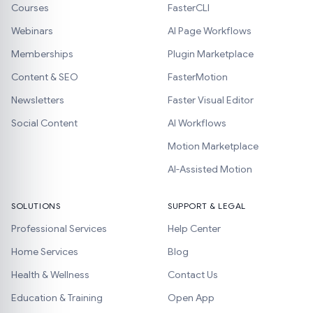
Courses
FasterCLI
Webinars
AI Page Workflows
Memberships
Plugin Marketplace
Content & SEO
FasterMotion
Newsletters
Faster Visual Editor
Social Content
AI Workflows
Motion Marketplace
AI-Assisted Motion
SOLUTIONS
SUPPORT & LEGAL
Professional Services
Help Center
Home Services
Blog
Health & Wellness
Contact Us
Education & Training
Open App