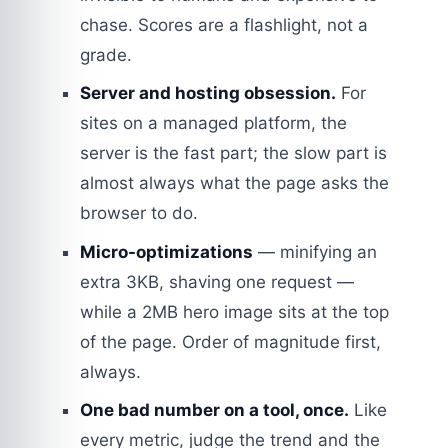
chase. Scores are a flashlight, not a
grade.
Server and hosting obsession.
For
sites on a managed platform, the
server is the fast part; the slow part is
almost always what the page asks the
browser to do.
Micro-optimizations
— minifying an
extra 3KB, shaving one request —
while a 2MB hero image sits at the top
of the page. Order of magnitude first,
always.
One bad number on a tool, once.
Like
every metric, judge the trend and the