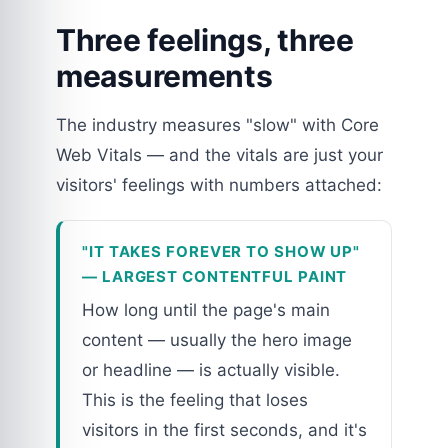
Three feelings, three
measurements
The industry measures "slow" with Core
Web Vitals — and the vitals are just your
visitors' feelings with numbers attached:
"IT TAKES FOREVER TO SHOW UP"
— LARGEST CONTENTFUL PAINT
How long until the page's main
content — usually the hero image
or headline — is actually visible.
This is the feeling that loses
visitors in the first seconds, and it's