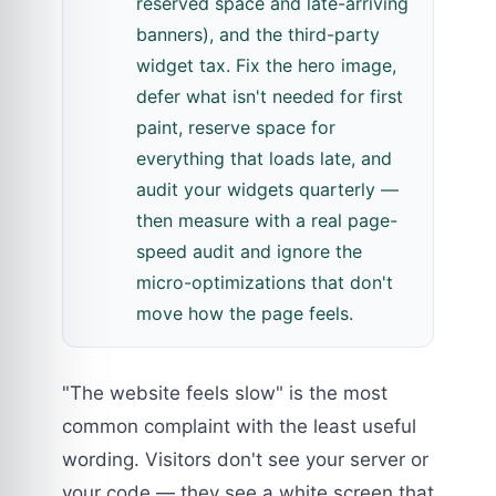
reserved space and late-arriving
banners), and the third-party
widget tax. Fix the hero image,
defer what isn't needed for first
paint, reserve space for
everything that loads late, and
audit your widgets quarterly —
then measure with a real page-
speed audit and ignore the
micro-optimizations that don't
move how the page feels.
"The website feels slow" is the most
common complaint with the least useful
wording. Visitors don't see your server or
your code — they see a white screen that