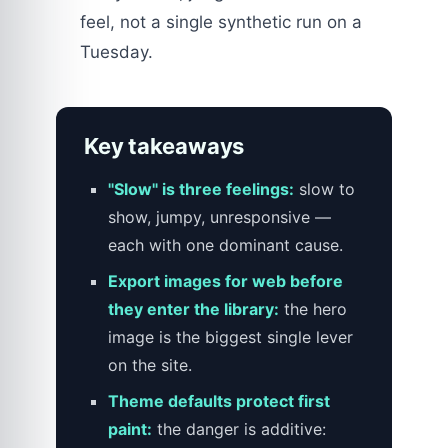
feel, not a single synthetic run on a
Tuesday.
Key takeaways
"Slow" is three feelings:
slow to
show, jumpy, unresponsive —
each with one dominant cause.
Export images for web before
they enter the library:
the hero
image is the biggest single lever
on the site.
Theme defaults protect first
paint:
the danger is additive: