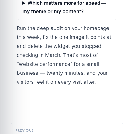
Which matters more for speed —
my theme or my content?
Run the deep audit on your homepage
this week, fix the one image it points at,
and delete the widget you stopped
checking in March. That's most of
"website performance" for a small
business — twenty minutes, and your
visitors feel it on every visit after.
PREVIOUS