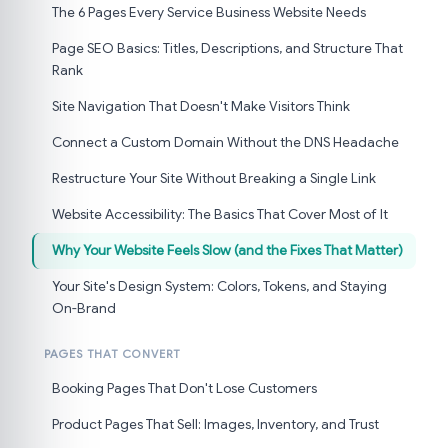
The 6 Pages Every Service Business Website Needs
Page SEO Basics: Titles, Descriptions, and Structure That
Rank
Site Navigation That Doesn't Make Visitors Think
Connect a Custom Domain Without the DNS Headache
Restructure Your Site Without Breaking a Single Link
Website Accessibility: The Basics That Cover Most of It
Why Your Website Feels Slow (and the Fixes That Matter)
Your Site's Design System: Colors, Tokens, and Staying
On-Brand
PAGES THAT CONVERT
Booking Pages That Don't Lose Customers
Product Pages That Sell: Images, Inventory, and Trust