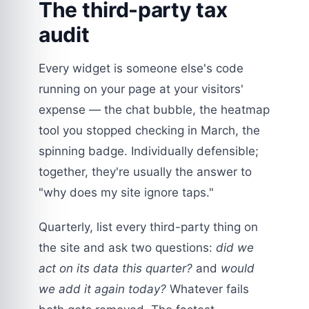
The third-party tax
audit
Every widget is someone else's code
running on your page at your visitors'
expense — the chat bubble, the heatmap
tool you stopped checking in March, the
spinning badge. Individually defensible;
together, they're usually the answer to
"why does my site ignore taps."
Quarterly, list every third-party thing on
the site and ask two questions:
did we
act on its data this quarter?
and
would
we add it again today?
Whatever fails