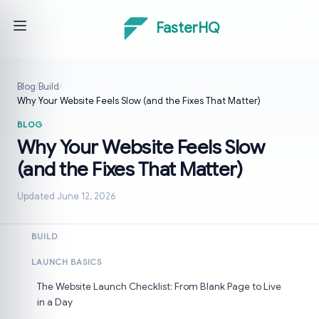
FasterHQ
Blog
/
Build
/
Why Your Website Feels Slow (and the Fixes That Matter)
BLOG
Why Your Website Feels Slow
(and the Fixes That Matter)
Updated June 12, 2026
BUILD
LAUNCH BASICS
The Website Launch Checklist: From Blank Page to Live
in a Day