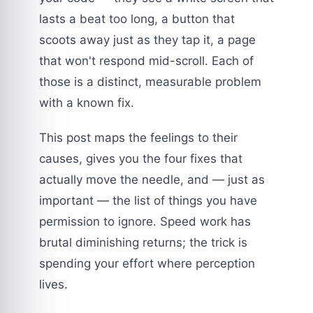
lasts a beat too long, a button that
scoots away just as they tap it, a page
that won't respond mid-scroll. Each of
those is a distinct, measurable problem
with a known fix.
This post maps the feelings to their
causes, gives you the four fixes that
actually move the needle, and — just as
important — the list of things you have
permission to ignore. Speed work has
brutal diminishing returns; the trick is
spending your effort where perception
lives.