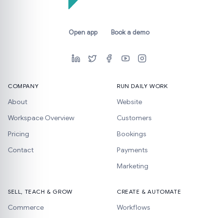
Open app
Book a demo
COMPANY
RUN DAILY WORK
About
Website
Workspace Overview
Customers
Pricing
Bookings
Contact
Payments
Marketing
SELL, TEACH & GROW
CREATE & AUTOMATE
Commerce
Workflows