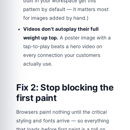
built in your workspace get this
pattern by default — it matters most
for images added by hand.)
Videos don't autoplay their full
weight up top.
A poster image with a
tap-to-play beats a hero video on
every connection your customers
actually use.
Fix 2: Stop blocking the
first paint
Browsers paint nothing until the critical
styling and fonts arrive — so everything
that loads
before
first paint is a toll on