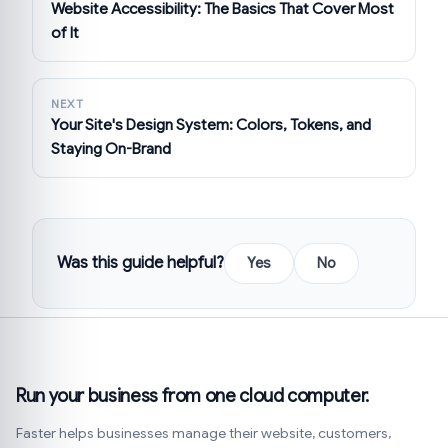
Website Accessibility: The Basics That Cover Most
of It
NEXT
Your Site's Design System: Colors, Tokens, and
Staying On-Brand
Was this guide helpful?
Yes
No
Run your business from one cloud computer.
Faster helps businesses manage their website, customers,