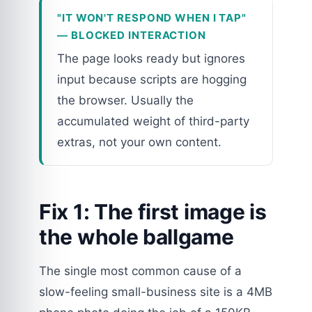
"IT WON'T RESPOND WHEN I TAP"
— BLOCKED INTERACTION
The page looks ready but ignores
input because scripts are hogging
the browser. Usually the
accumulated weight of third-party
extras, not your own content.
Fix 1: The first image is
the whole ballgame
The single most common cause of a
slow-feeling small-business site is a 4MB