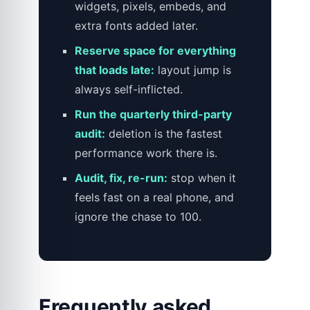
widgets, pixels, embeds, and
extra fonts added later.
Reserve space for everything
that loads late:
layout jump is
always self-inflicted.
Run the quarterly third-party
audit:
deletion is the fastest
performance work there is.
Audit, fix, re-run:
stop when it
feels fast on a real phone, and
ignore the chase to 100.
Frequently asked