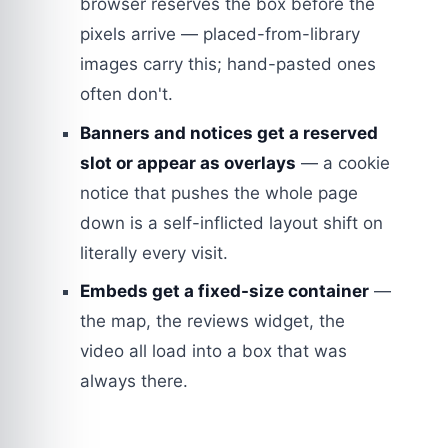
browser reserves the box before the
pixels arrive — placed-from-library
images carry this; hand-pasted ones
often don't.
Banners and notices get a reserved
slot or appear as overlays
— a cookie
notice that pushes the whole page
down is a self-inflicted layout shift on
literally every visit.
Embeds get a fixed-size container
—
the map, the reviews widget, the
video all load into a box that was
always there.