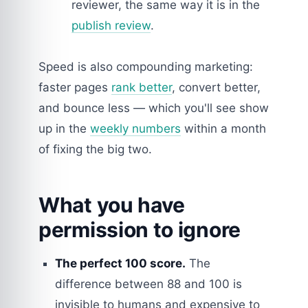
reviewer, the same way it is in the
publish review
.
Speed is also compounding marketing:
faster pages
rank better
, convert better,
and bounce less — which you'll see show
up in the
weekly numbers
within a month
of fixing the big two.
What you have
permission to ignore
The perfect 100 score.
The
difference between 88 and 100 is
invisible to humans and expensive to