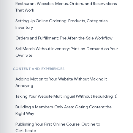
Restaurant Websites: Menus, Orders, and Reservations
That Work
Setting Up Online Ordering: Products, Categories,
Inventory
Orders and Fulfillment: The After-the-Sale Workflow
Sell Merch Without Inventory: Print-on-Demand on Your
Own Site
CONTENT AND EXPERIENCES
Adding Motion to Your Website Without Making It
Annoying
Taking Your Website Multilingual (Without Rebuilding It)
Building a Members-Only Area: Gating Content the
Right Way
Publishing Your First Online Course: Outline to
Certificate