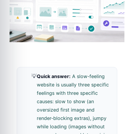
💡
Quick answer:
A slow-feeling
website is usually three specific
feelings with three specific
causes: slow to show (an
oversized first image and
render-blocking extras), jumpy
while loading (images without