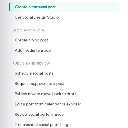
Create a carousel post
Use Social Design Studio
BLOG AND MEDIA
Create a blog post
Add media to a post
PUBLISH AND REVIEW
Schedule social posts
Request approval for a post
Publish now or move back to draft
Edit a post from calendar or explorer
Review social performance
Troubleshoot social publishing