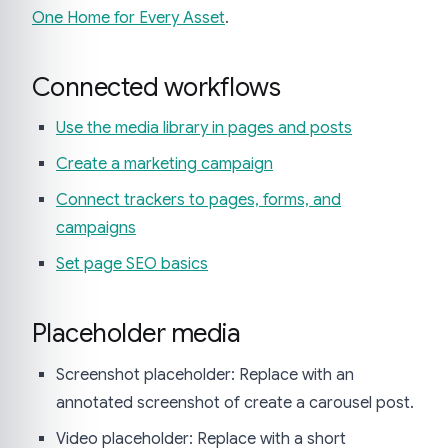
One Home for Every Asset
.
Connected workflows
Use the media library in pages and posts
Create a marketing campaign
Connect trackers to pages, forms, and
campaigns
Set page SEO basics
Placeholder media
Screenshot placeholder: Replace with an
annotated screenshot of create a carousel post.
Video placeholder: Replace with a short