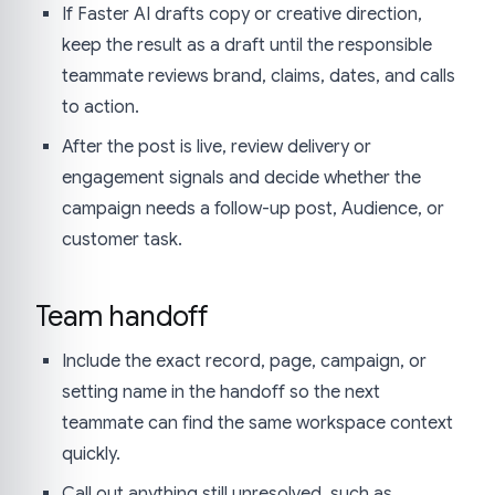
If Faster AI drafts copy or creative direction,
keep the result as a draft until the responsible
teammate reviews brand, claims, dates, and calls
to action.
After the post is live, review delivery or
engagement signals and decide whether the
campaign needs a follow-up post, Audience, or
customer task.
Team handoff
Include the exact record, page, campaign, or
setting name in the handoff so the next
teammate can find the same workspace context
quickly.
Call out anything still unresolved, such as