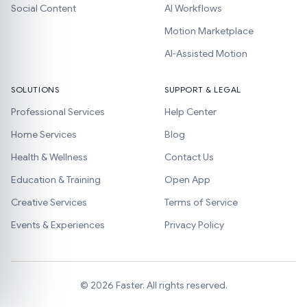
Social Content
AI Workflows
Motion Marketplace
AI-Assisted Motion
SOLUTIONS
SUPPORT & LEGAL
Professional Services
Help Center
Home Services
Blog
Health & Wellness
Contact Us
Education & Training
Open App
Creative Services
Terms of Service
Events & Experiences
Privacy Policy
©
2026
Faster. All rights reserved.