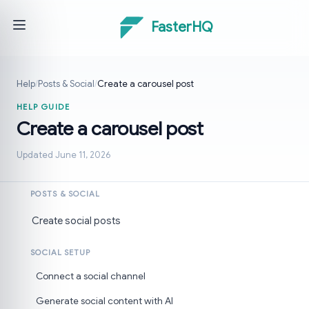
FasterHQ
Help
/
Posts & Social
/
Create a carousel post
HELP GUIDE
Create a carousel post
Updated June 11, 2026
POSTS & SOCIAL
Create social posts
SOCIAL SETUP
Connect a social channel
Generate social content with AI