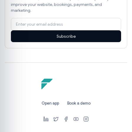
improve your website, bookings, payments, and
marketing.
Subscribe
Open app
Book a demo