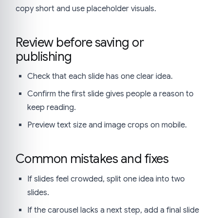
copy short and use placeholder visuals.
Review before saving or
publishing
Check that each slide has one clear idea.
Confirm the first slide gives people a reason to
keep reading.
Preview text size and image crops on mobile.
Common mistakes and fixes
If slides feel crowded, split one idea into two
slides.
If the carousel lacks a next step, add a final slide