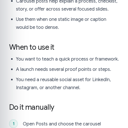
Carousel posts help explain a process, checklist,
story, or offer across several focused slides.
Use them when one static image or caption
would be too dense.
When to use it
You want to teach a quick process or framework.
A launch needs several proof points or steps.
You need a reusable social asset for LinkedIn,
Instagram, or another channel.
Do it manually
Open Posts and choose the carousel