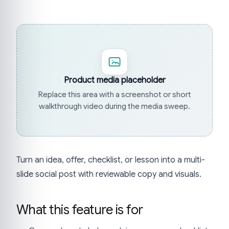
Product media placeholder
Replace this area with a screenshot or short
walkthrough video during the media sweep.
Turn an idea, offer, checklist, or lesson into a multi-
slide social post with reviewable copy and visuals.
What this feature is for