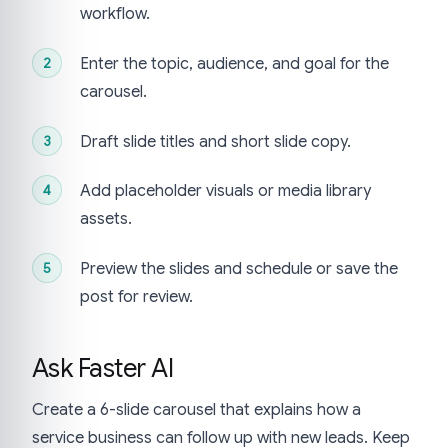
workflow.
Enter the topic, audience, and goal for the
carousel.
Draft slide titles and short slide copy.
Add placeholder visuals or media library
assets.
Preview the slides and schedule or save the
post for review.
Ask Faster AI
Create a 6-slide carousel that explains how a
service business can follow up with new leads. Keep