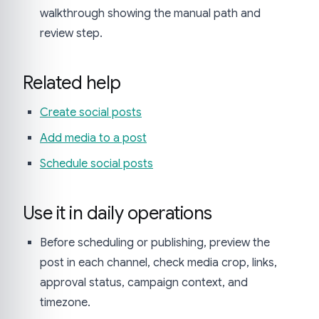
walkthrough showing the manual path and
review step.
Related help
Create social posts
Add media to a post
Schedule social posts
Use it in daily operations
Before scheduling or publishing, preview the
post in each channel, check media crop, links,
approval status, campaign context, and
timezone.