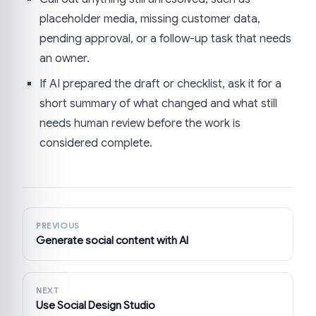
placeholder media, missing customer data,
pending approval, or a follow-up task that needs
an owner.
If AI prepared the draft or checklist, ask it for a
short summary of what changed and what still
needs human review before the work is
considered complete.
PREVIOUS
Generate social content with AI
NEXT
Use Social Design Studio