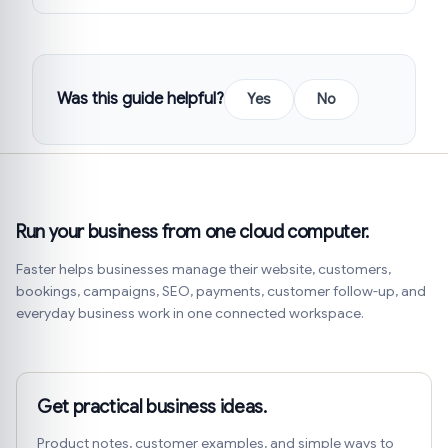
Was this guide helpful?
Yes
No
Run your business from one cloud computer.
Faster helps businesses manage their website, customers,
bookings, campaigns, SEO, payments, customer follow-up, and
everyday business work in one connected workspace.
Get practical business ideas.
Product notes, customer examples, and simple ways to