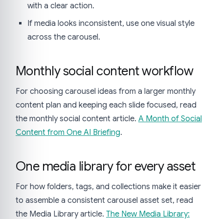
with a clear action.
If media looks inconsistent, use one visual style
across the carousel.
Monthly social content workflow
For choosing carousel ideas from a larger monthly
content plan and keeping each slide focused, read
the monthly social content article.
A Month of Social
Content from One AI Briefing
.
One media library for every asset
For how folders, tags, and collections make it easier
to assemble a consistent carousel asset set, read
the Media Library article.
The New Media Library: