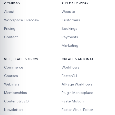
COMPANY
RUN DAILY WORK
About
Website
Workspace Overview
Customers
Pricing
Bookings
Contact
Payments
Marketing
SELL, TEACH & GROW
CREATE & AUTOMATE
Commerce
Workflows
Courses
FasterCLI
Webinars
AI Page Workflows
Memberships
Plugin Marketplace
Content & SEO
FasterMotion
Newsletters
Faster Visual Editor