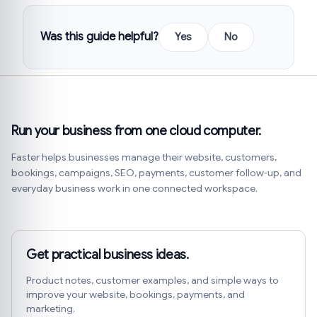
Was this guide helpful?
Yes
No
Run your business from one cloud computer.
Faster helps businesses manage their website, customers,
bookings, campaigns, SEO, payments, customer follow-up, and
everyday business work in one connected workspace.
Get practical business ideas.
Product notes, customer examples, and simple ways to
improve your website, bookings, payments, and
marketing.