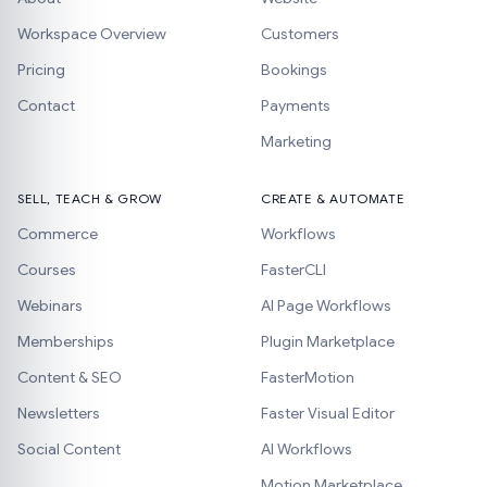
Workspace Overview
Customers
Pricing
Bookings
Contact
Payments
Marketing
SELL, TEACH & GROW
CREATE & AUTOMATE
Commerce
Workflows
Courses
FasterCLI
Webinars
AI Page Workflows
Memberships
Plugin Marketplace
Content & SEO
FasterMotion
Newsletters
Faster Visual Editor
Social Content
AI Workflows
Motion Marketplace