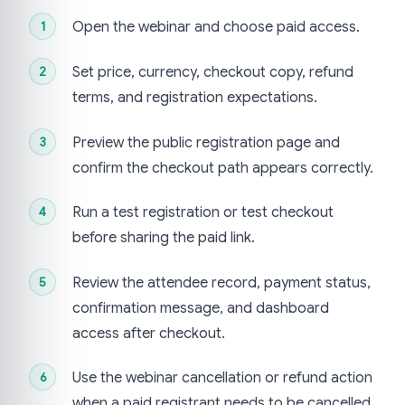
Open the webinar and choose paid access.
Set price, currency, checkout copy, refund
terms, and registration expectations.
Preview the public registration page and
confirm the checkout path appears correctly.
Run a test registration or test checkout
before sharing the paid link.
Review the attendee record, payment status,
confirmation message, and dashboard
access after checkout.
Use the webinar cancellation or refund action
when a paid registrant needs to be cancelled.