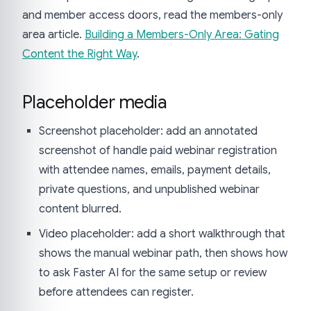
and member access doors, read the members-only
area article.
Building a Members-Only Area: Gating
Content the Right Way
.
Placeholder media
Screenshot placeholder: add an annotated
screenshot of handle paid webinar registration
with attendee names, emails, payment details,
private questions, and unpublished webinar
content blurred.
Video placeholder: add a short walkthrough that
shows the manual webinar path, then shows how
to ask Faster AI for the same setup or review
before attendees can register.