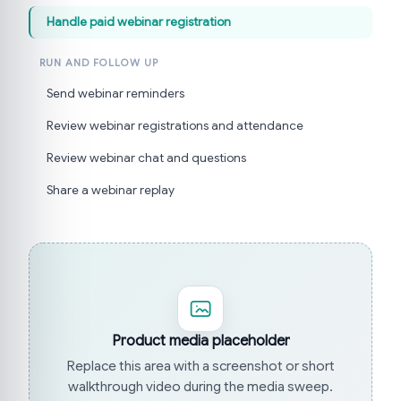
Handle paid webinar registration
RUN AND FOLLOW UP
Send webinar reminders
Review webinar registrations and attendance
Review webinar chat and questions
Share a webinar replay
Product media placeholder
Replace this area with a screenshot or short
walkthrough video during the media sweep.