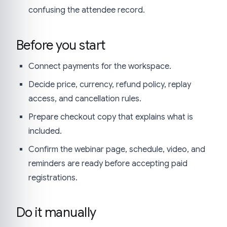
confusing the attendee record.
Before you start
Connect payments for the workspace.
Decide price, currency, refund policy, replay
access, and cancellation rules.
Prepare checkout copy that explains what is
included.
Confirm the webinar page, schedule, video, and
reminders are ready before accepting paid
registrations.
Do it manually