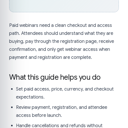
Paid webinars need a clean checkout and access
path. Attendees should understand what they are
buying, pay through the registration page, receive
confirmation, and only get webinar access when
payment and registration are complete.
What this guide helps you do
Set paid access, price, currency, and checkout
expectations.
Review payment, registration, and attendee
access before launch.
Handle cancellations and refunds without