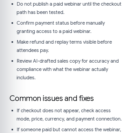
Do not publish a paid webinar until the checkout
path has been tested.
Confirm payment status before manually
granting access to a paid webinar.
Make refund and replay terms visible before
attendees pay.
Review AI-drafted sales copy for accuracy and
compliance with what the webinar actually
includes.
Common issues and fixes
If checkout does not appear, check access
mode, price, currency, and payment connection.
If someone paid but cannot access the webinar,