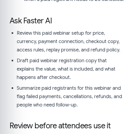
Ask Faster AI
Review this paid webinar setup for price,
currency, payment connection, checkout copy,
access rules, replay promise, and refund policy.
Draft paid webinar registration copy that
explains the value, what is included, and what
happens after checkout.
Summarize paid registrants for this webinar and
flag failed payments, cancellations, refunds, and
people who need follow-up.
Review before attendees use it