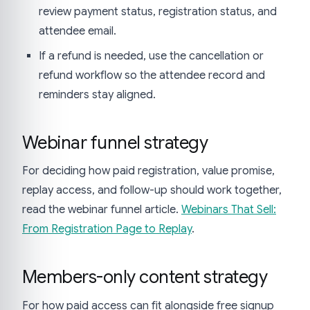
review payment status, registration status, and
attendee email.
If a refund is needed, use the cancellation or
refund workflow so the attendee record and
reminders stay aligned.
Webinar funnel strategy
For deciding how paid registration, value promise,
replay access, and follow-up should work together,
read the webinar funnel article.
Webinars That Sell:
From Registration Page to Replay
.
Members-only content strategy
For how paid access can fit alongside free signup