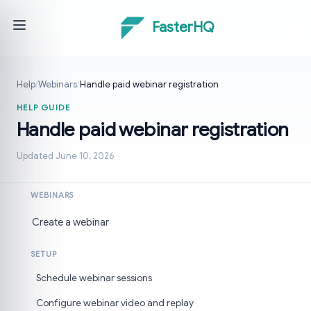
FasterHQ
Help
/
Webinars
/
Handle paid webinar registration
HELP GUIDE
Handle paid webinar registration
Updated June 10, 2026
WEBINARS
Create a webinar
SETUP
Schedule webinar sessions
Configure webinar video and replay