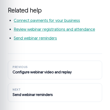
Related help
Connect payments for your business
Review webinar registrations and attendance
Send webinar reminders
PREVIOUS
Configure webinar video and replay
NEXT
Send webinar reminders