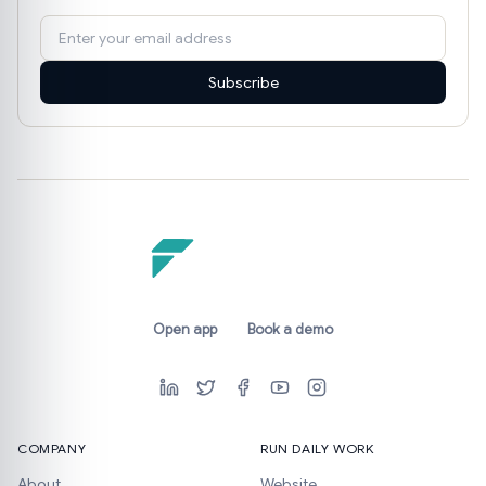
Subscribe
Open app
Book a demo
COMPANY
RUN DAILY WORK
About
Website