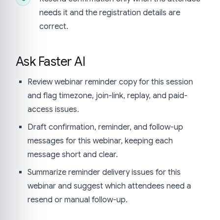
needs it and the registration details are
correct.
Ask Faster AI
Review webinar reminder copy for this session
and flag timezone, join-link, replay, and paid-
access issues.
Draft confirmation, reminder, and follow-up
messages for this webinar, keeping each
message short and clear.
Summarize reminder delivery issues for this
webinar and suggest which attendees need a
resend or manual follow-up.