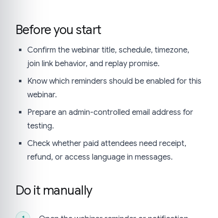
Before you start
Confirm the webinar title, schedule, timezone,
join link behavior, and replay promise.
Know which reminders should be enabled for this
webinar.
Prepare an admin-controlled email address for
testing.
Check whether paid attendees need receipt,
refund, or access language in messages.
Do it manually