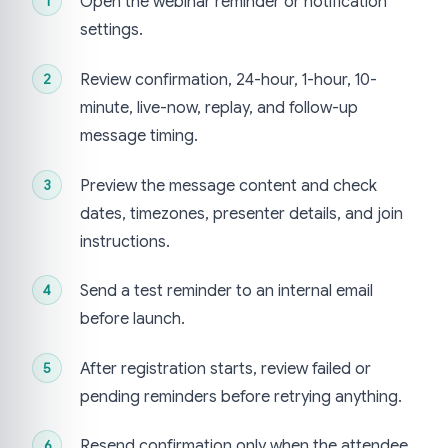
Open the webinar reminder or notification
settings.
Review confirmation, 24-hour, 1-hour, 10-
minute, live-now, replay, and follow-up
message timing.
Preview the message content and check
dates, timezones, presenter details, and join
instructions.
Send a test reminder to an internal email
before launch.
After registration starts, review failed or
pending reminders before retrying anything.
Resend confirmation only when the attendee