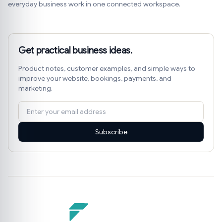
everyday business work in one connected workspace.
Get practical business ideas.
Product notes, customer examples, and simple ways to
improve your website, bookings, payments, and
marketing.
Subscribe