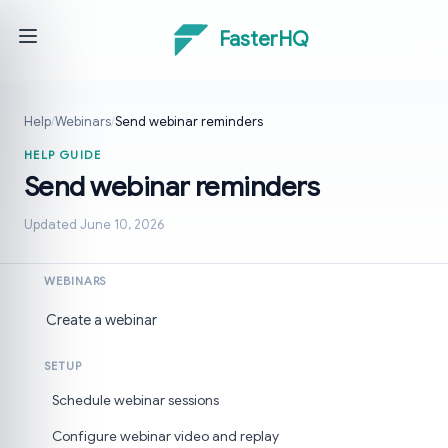
FasterHQ
Help
/
Webinars
/
Send webinar reminders
HELP GUIDE
Send webinar reminders
Updated June 10, 2026
WEBINARS
Create a webinar
SETUP
Schedule webinar sessions
Configure webinar video and replay