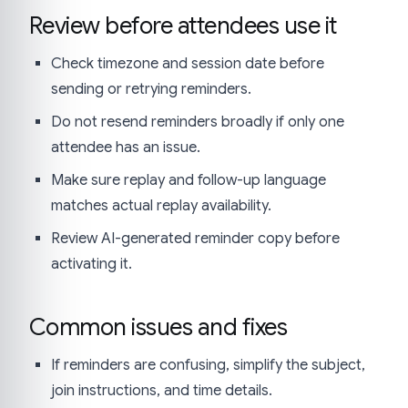
Review before attendees use it
Check timezone and session date before
sending or retrying reminders.
Do not resend reminders broadly if only one
attendee has an issue.
Make sure replay and follow-up language
matches actual replay availability.
Review AI-generated reminder copy before
activating it.
Common issues and fixes
If reminders are confusing, simplify the subject,
join instructions, and time details.