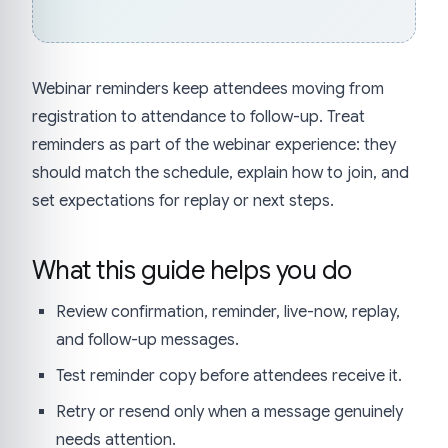
Webinar reminders keep attendees moving from
registration to attendance to follow-up. Treat
reminders as part of the webinar experience: they
should match the schedule, explain how to join, and
set expectations for replay or next steps.
What this guide helps you do
Review confirmation, reminder, live-now, replay,
and follow-up messages.
Test reminder copy before attendees receive it.
Retry or resend only when a message genuinely
needs attention.