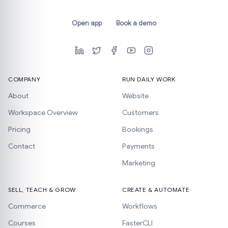
Open app
Book a demo
COMPANY
RUN DAILY WORK
About
Website
Workspace Overview
Customers
Pricing
Bookings
Contact
Payments
Marketing
SELL, TEACH & GROW
CREATE & AUTOMATE
Commerce
Workflows
Courses
FasterCLI