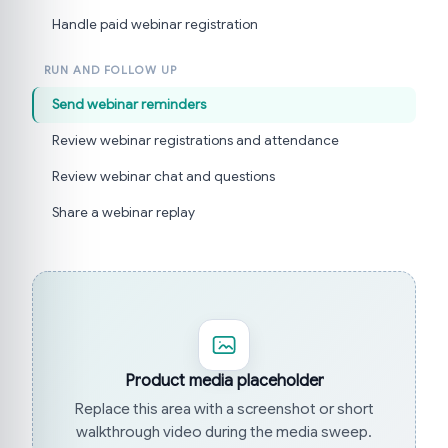
Handle paid webinar registration
RUN AND FOLLOW UP
Send webinar reminders
Review webinar registrations and attendance
Review webinar chat and questions
Share a webinar replay
Product media placeholder
Replace this area with a screenshot or short
walkthrough video during the media sweep.