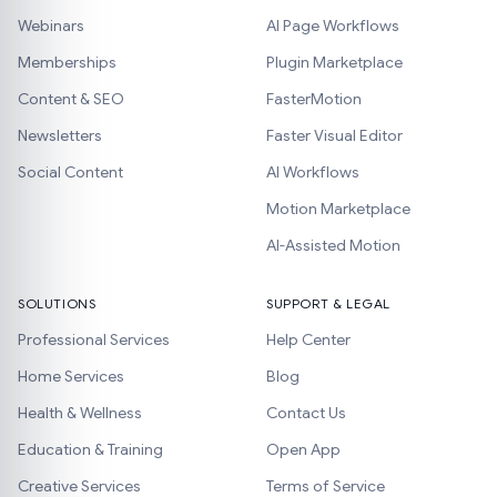
Webinars
AI Page Workflows
Memberships
Plugin Marketplace
Content & SEO
FasterMotion
Newsletters
Faster Visual Editor
Social Content
AI Workflows
Motion Marketplace
AI-Assisted Motion
SOLUTIONS
SUPPORT & LEGAL
Professional Services
Help Center
Home Services
Blog
Health & Wellness
Contact Us
Education & Training
Open App
Creative Services
Terms of Service