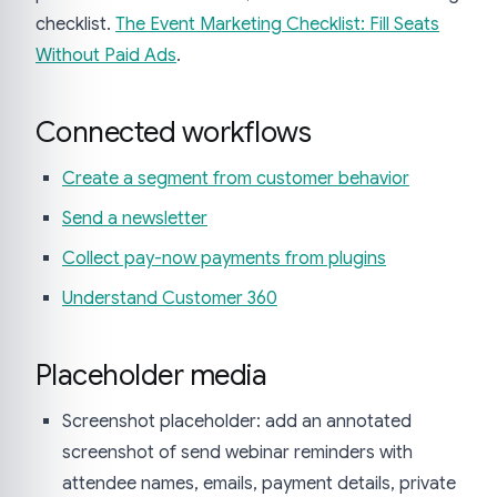
checklist.
The Event Marketing Checklist: Fill Seats
Without Paid Ads
.
Connected workflows
Create a segment from customer behavior
Send a newsletter
Collect pay-now payments from plugins
Understand Customer 360
Placeholder media
Screenshot placeholder: add an annotated
screenshot of send webinar reminders with
attendee names, emails, payment details, private