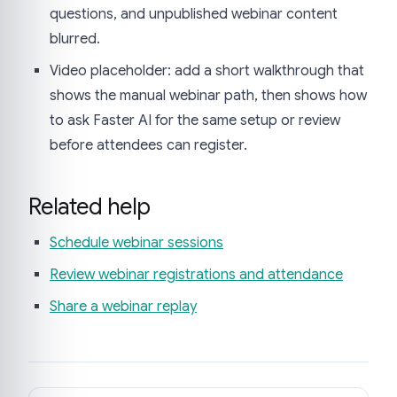
questions, and unpublished webinar content
blurred.
Video placeholder: add a short walkthrough that
shows the manual webinar path, then shows how
to ask Faster AI for the same setup or review
before attendees can register.
Related help
Schedule webinar sessions
Review webinar registrations and attendance
Share a webinar replay