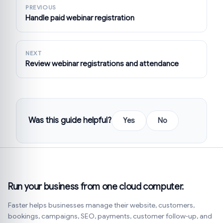
PREVIOUS
Handle paid webinar registration
NEXT
Review webinar registrations and attendance
Was this guide helpful?
Yes
No
Run your business from one cloud computer.
Faster helps businesses manage their website, customers,
bookings, campaigns, SEO, payments, customer follow-up, and