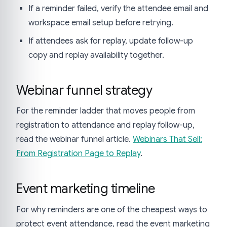
If a reminder failed, verify the attendee email and
workspace email setup before retrying.
If attendees ask for replay, update follow-up
copy and replay availability together.
Webinar funnel strategy
For the reminder ladder that moves people from
registration to attendance and replay follow-up,
read the webinar funnel article.
Webinars That Sell:
From Registration Page to Replay
.
Event marketing timeline
For why reminders are one of the cheapest ways to
protect event attendance, read the event marketing