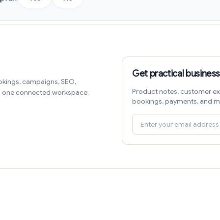
Get practical business
okings, campaigns, SEO,
Product notes, customer ex
in one connected workspace.
bookings, payments, and m