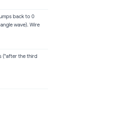
 jumps back to 0
angle wave). Wire
 ("after the third