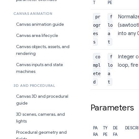
T
PE
CANVAS ANIMATION
Normalize
pr
f
Canvas animation guide
(sawtoot
ogr
lo
into any 
es
a
Canvas area lifecycle
s
t
Canvas objects, assets, and
rendering
Integer c
co
f
loop, fir
Canvas inputs and state
mpl
lo
machines
ete
a
d
t
3D AND PROCEDURAL
Canvas 3D and procedural
guide
Parameters
3D scenes, cameras, and
lights
PA
TY
DE
DESCRI
Procedural geometry and
RA
PE
FA