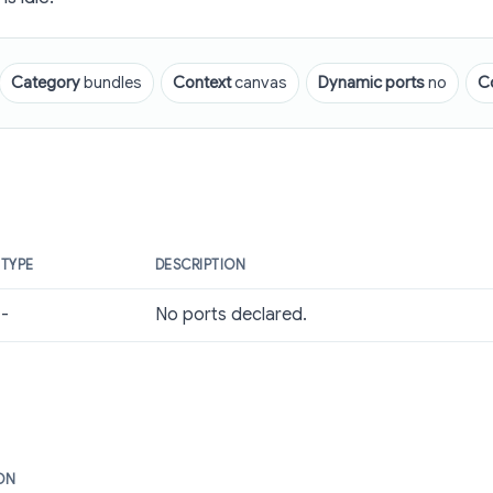
Category
bundles
Context
canvas
Dynamic ports
no
C
TYPE
DESCRIPTION
-
No ports declared.
ON