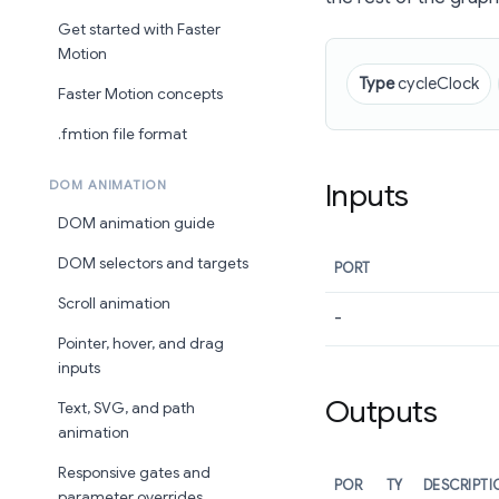
Get started with Faster
Motion
Type
cycleClock
Faster Motion concepts
.fmtion file format
Inputs
DOM ANIMATION
DOM animation guide
DOM selectors and targets
PORT
Scroll animation
-
Pointer, hover, and drag
inputs
Outputs
Text, SVG, and path
animation
Responsive gates and
POR
TY
DESCRIPTI
parameter overrides