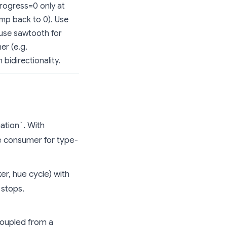
progress=0 only at
ump back to 0). Use
 use sawtooth for
er (e.g.
bidirectionality.
ation`. With
he consumer for type-
er, hue cycle) with
 stops.
oupled from a