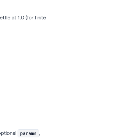
le at 1.0 (for finite
optional
,
params