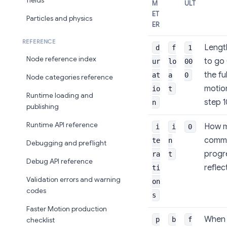
fields
M
ULT
ET
Particles and physics
ER
REFERENCE
Length
d
f
1
Node reference index
to go 
ur
lo
00
the fu
at
a
0
Node categories reference
motio
io
t
Runtime loading and
step 
n
publishing
Runtime API reference
How ma
i
i
0
commo
te
n
Debugging and preflight
progre
ra
t
Debug API reference
reflec
ti
Validation errors and warning
on
codes
s
Faster Motion production
When 
p
b
f
checklist