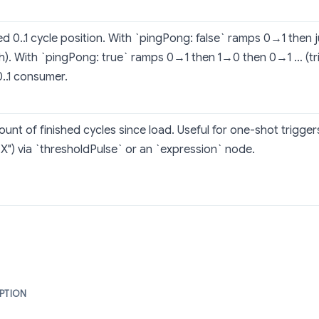
d 0..1 cycle position. With `pingPong: false` ramps 0→1 then
h). With `pingPong: true` ramps 0→1 then 1→0 then 0→1 … (tri
0..1 consumer.
ount of finished cycles since load. Useful for one-shot triggers
e X") via `thresholdPulse` or an `expression` node.
PTION