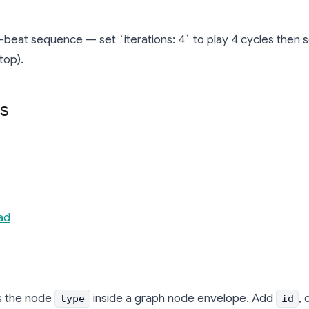
beat sequence — set `iterations: 4` to play 4 cycles then sett
top).
s
ad
s the node
inside a graph node envelope. Add
, 
type
id