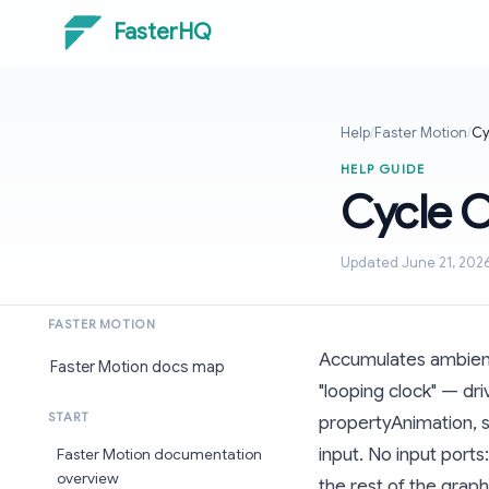
FasterHQ
Help
/
Faster Motion
/
Cy
HELP GUIDE
Cycle 
Updated June 21, 202
FASTER MOTION
Accumulates ambient 
Faster Motion docs map
"looping clock" — dr
START
propertyAnimation, 
input. No input port
Faster Motion documentation
overview
the rest of the graph 