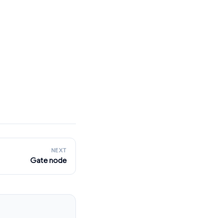
NEXT
Gate node