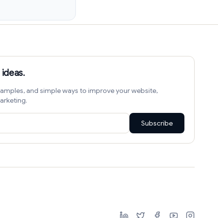
 ideas.
amples, and simple ways to improve your website,
arketing.
Subscribe