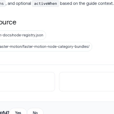
, and optional
based on the guide context.
ns
activeWhen
ource
n-docs/node-registry.json
faster-motion/faster-motion-node-category-bundles/
pful?
Yes
No