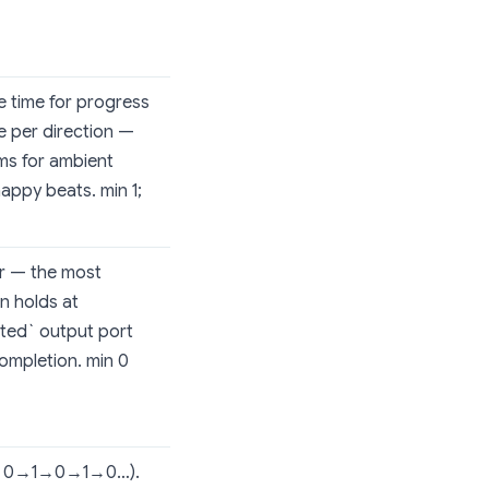
he time for progress
me per direction —
0ms for ambient
ppy beats. min 1;
er — the most
n holds at
eted` output port
ompletion. min 0
ve: 0→1→0→1→0…).