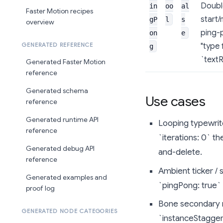
Double
in
oo
al
Faster Motion recipes
start/
gP
l
s
overview
ping-p
on
e
"type 
GENERATED REFERENCE
g
`textR
Generated Faster Motion
reference
Generated schema
Use cases
reference
Generated runtime API
Looping typewrite
reference
`iterations: 0` t
Generated debug API
and-delete.
reference
Ambient ticker / 
Generated examples and
`pingPong: true`
proof log
Bone secondary m
GENERATED NODE CATEGORIES
`instanceStagge