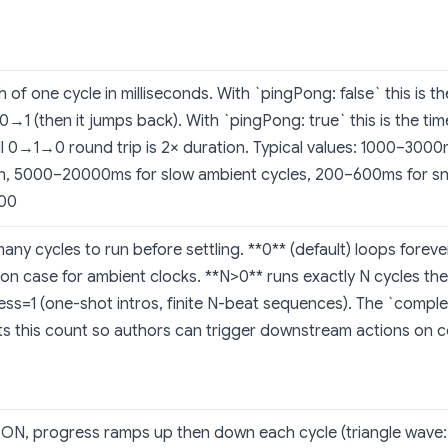
 of one cycle in milliseconds. With `pingPong: false` this is t
0→1 (then it jumps back). With `pingPong: true` this is the ti
ll 0→1→0 round trip is 2× duration. Typical values: 1000–300
n, 5000–20000ms for slow ambient cycles, 200–600ms for sna
100
ny cycles to run before settling. **0** (default) loops forev
n case for ambient clocks. **N>0** runs exactly N cycles the
ss=1 (one-shot intros, finite N-beat sequences). The `compl
ts this count so authors can trigger downstream actions on c
ON, progress ramps up then down each cycle (triangle wa