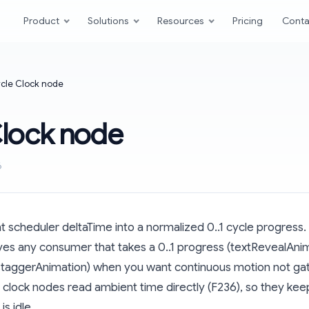
Product
Solutions
Resources
Pricing
Conta
cle Clock node
Clock node
6
scheduler deltaTime into a normalized 0..1 cycle progress.
ives any consumer that takes a 0..1 progress (textRevealAni
staggerAnimation) when you want continuous motion not gate
s: clock nodes read ambient time directly (F236), so they ke
is idle.