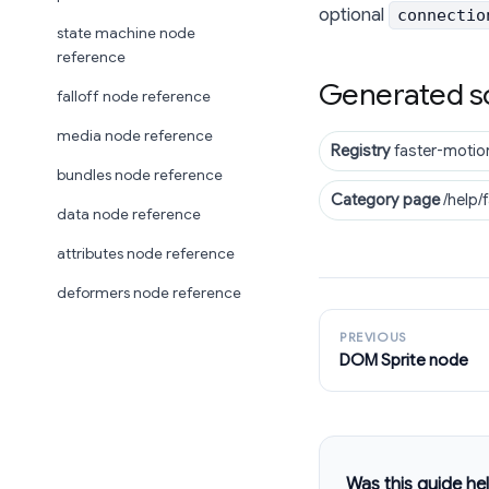
optional
connectio
state machine node
reference
Generated s
falloff node reference
media node reference
Registry
faster-motio
bundles node reference
Category page
/help/
data node reference
attributes node reference
deformers node reference
PREVIOUS
DOM Sprite node
Was this guide hel