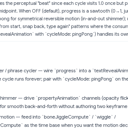
s the perceptual "beat" since each cycle visits 1.0 once but 
midpoint. When OFF (default), progress is a sawtooth (0→1, j
ong for symmetrical reversible motion (in-and-out shimmer);
from start, snap back, type again" patterns where the consum
evealAnimation` with `cycleMode: pingPong`) handles its own 
r / phrase cycler — wire `progress` into a `textRevealAnim
he cycle runs forever; pair with `cycleMode: pingPong` on t
shimmer — drive `propertyAnimation` channels (opacity flick
 for smooth back-and-forth without authoring two keyframe
otion — feed into `boneJiggleCompute` / `wiggle` /
rCompute` as the time base when you want the motion dec