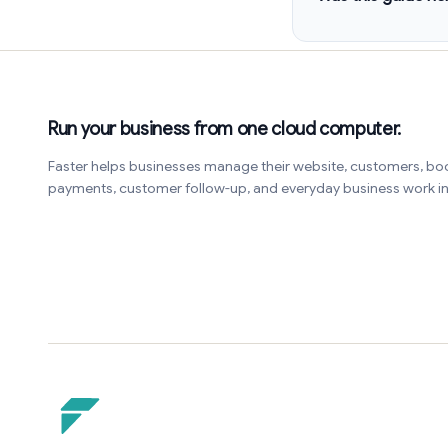
Run your business from one cloud computer.
Faster helps businesses manage their website, customers, bo
payments, customer follow-up, and everyday business work 