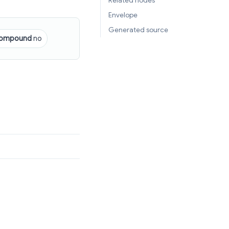
Related nodes
Envelope
Generated source
ompound
no