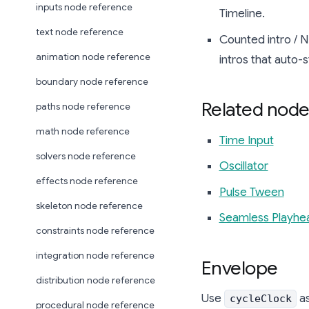
inputs node reference
Timeline.
text node reference
Counted intro / N-
animation node reference
intros that auto-s
boundary node reference
Related node
paths node reference
math node reference
Time Input
solvers node reference
Oscillator
effects node reference
Pulse Tween
skeleton node reference
Seamless Playhe
constraints node reference
integration node reference
Envelope
distribution node reference
Use
a
cycleClock
procedural node reference