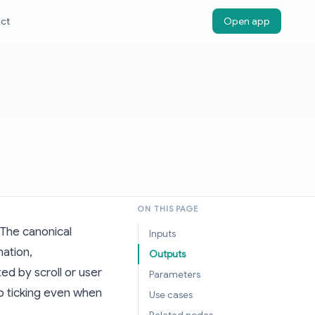
ct
Open app
ON THIS PAGE
 The canonical
Inputs
mation,
Outputs
d by scroll or user
Parameters
ep ticking even when
Use cases