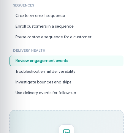
SEQUENCES
Create an email sequence
Enroll customers in a sequence
Pause or stop a sequence for a customer
DELIVERY HEALTH
Review engagement events
Troubleshoot email deliverability
Investigate bounces and skips
Use delivery events for follow-up