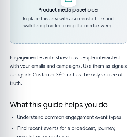
Product media placeholder
Replace this area with a screenshot or short
walkthrough video during the media sweep.
Engagement events show how people interacted
with your emails and campaigns. Use them as signals
alongside Customer 360, not as the only source of
truth.
What this guide helps you do
Understand common engagement event types.
Find recent events for a broadcast, journey,
newsletter, or customer.