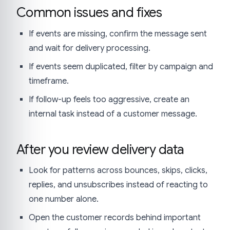
Common issues and fixes
If events are missing, confirm the message sent
and wait for delivery processing.
If events seem duplicated, filter by campaign and
timeframe.
If follow-up feels too aggressive, create an
internal task instead of a customer message.
After you review delivery data
Look for patterns across bounces, skips, clicks,
replies, and unsubscribes instead of reacting to
one number alone.
Open the customer records behind important