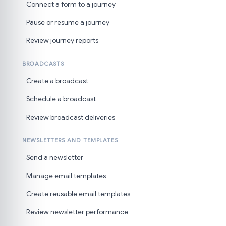
Connect a form to a journey
Pause or resume a journey
Review journey reports
BROADCASTS
Create a broadcast
Schedule a broadcast
Review broadcast deliveries
NEWSLETTERS AND TEMPLATES
Send a newsletter
Manage email templates
Create reusable email templates
Review newsletter performance