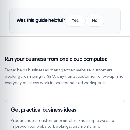
Was this guide helpful?
Yes
No
Run your business from one cloud computer.
Faster helps businesses manage their website, customers,
bookings, campaigns, SEO, payments, customer follow-up, and
everyday business work in one connected workspace.
Get practical business ideas.
Product notes, customer examples, and simple ways to
improve your website, bookings, payments, and