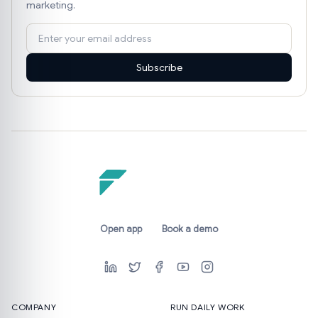
marketing.
Subscribe
Open app
Book a demo
COMPANY
RUN DAILY WORK