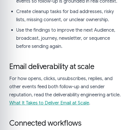
events so follow-up is grounded in real context.
Create cleanup tasks for bad addresses, risky
lists, missing consent, or unclear ownership.
Use the findings to improve the next Audience,
broadcast, journey, newsletter, or sequence
before sending again.
Email deliverability at scale
For how opens, clicks, unsubscribes, replies, and
other events feed both follow-up and sender
reputation, read the deliverability engineering article.
What It Takes to Deliver Email at Scale
.
Connected workflows