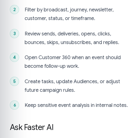
Filter by broadcast, journey, newsletter,
customer, status, or timeframe.
Review sends, deliveries, opens, clicks,
bounces, skips, unsubscribes, and replies.
Open Customer 360 when an event should
become follow-up work.
Create tasks, update Audiences, or adjust
future campaign rules.
Keep sensitive event analysis in internal notes.
Ask Faster AI