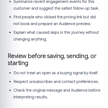
Summarize recent engagement events for this
customer and suggest the safest follow-up task.
Find people who clicked the pricing link but did
not book and prepare an Audience preview.
Explain what caused skips in this journey without
changing anything.
Review before saving, sending, or
starting
Do not treat an open as a buying signal by itself.
Respect unsubscribes and contact preferences.
Check the original message and Audience before
interpreting results.