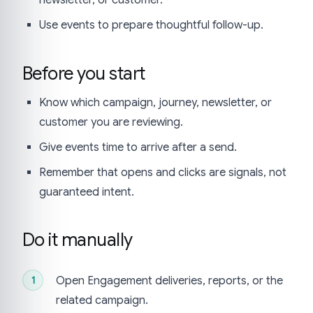
Use events to prepare thoughtful follow-up.
Before you start
Know which campaign, journey, newsletter, or
customer you are reviewing.
Give events time to arrive after a send.
Remember that opens and clicks are signals, not
guaranteed intent.
Do it manually
Open Engagement deliveries, reports, or the
related campaign.