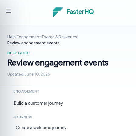
FasterHQ
Help
/
Engagement
/
Events & Deliveries
/
Review engagement events
HELP GUIDE
Review engagement events
Updated June 10, 2026
ENGAGEMENT
Build a customer journey
JOURNEYS
Create a welcome journey