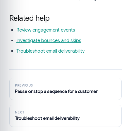
Related help
Review engagement events
Investigate bounces and skips
Troubleshoot email deliverability
PREVIOUS
Pause or stop a sequence for a customer
NEXT
Troubleshoot email deliverability