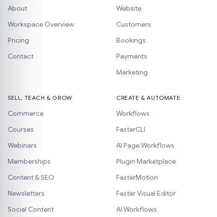
About
Website
Workspace Overview
Customers
Pricing
Bookings
Contact
Payments
Marketing
SELL, TEACH & GROW
CREATE & AUTOMATE
Commerce
Workflows
Courses
FasterCLI
Webinars
AI Page Workflows
Memberships
Plugin Marketplace
Content & SEO
FasterMotion
Newsletters
Faster Visual Editor
Social Content
AI Workflows