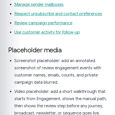
Manage sender mailboxes
Respect unsubscribe and contact preferences
Review campaign performance
Use customer activity for follow-up
Placeholder media
Screenshot placeholder: add an annotated
screenshot of review engagement events with
customer names, emails, counts, and private
campaign data blurred.
Video placeholder: add a short walkthrough that
starts from Engagement, shows the manual path,
then shows the review step before any journey,
broadcast, newsletter, or sequence goes live.