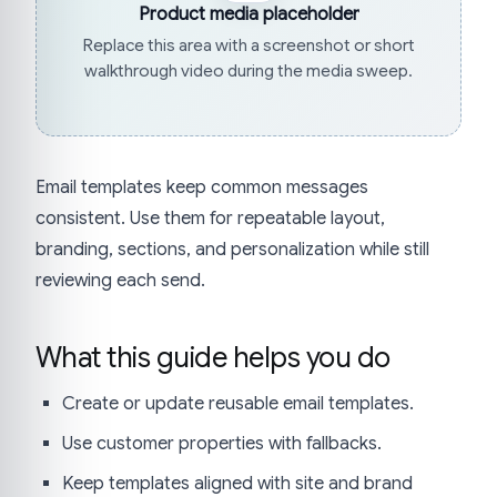
Product media placeholder
Replace this area with a screenshot or short
walkthrough video during the media sweep.
Email templates keep common messages
consistent. Use them for repeatable layout,
branding, sections, and personalization while still
reviewing each send.
What this guide helps you do
Create or update reusable email templates.
Use customer properties with fallbacks.
Keep templates aligned with site and brand