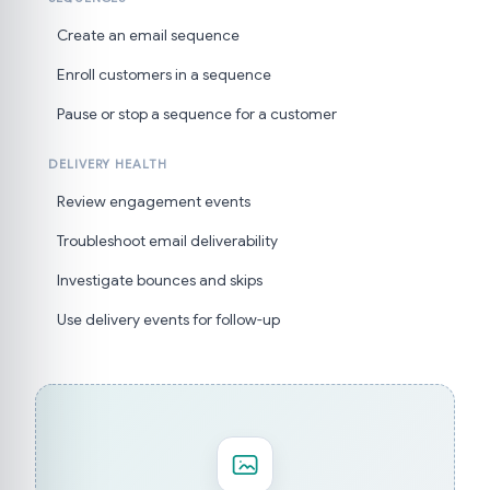
Create an email sequence
Enroll customers in a sequence
Pause or stop a sequence for a customer
DELIVERY HEALTH
Review engagement events
Troubleshoot email deliverability
Investigate bounces and skips
Use delivery events for follow-up