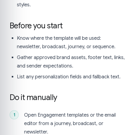
styles.
Before you start
Know where the template will be used:
newsletter, broadcast, journey, or sequence.
Gather approved brand assets, footer text, links,
and sender expectations.
List any personalization fields and fallback text.
Do it manually
Open Engagement templates or the email
editor from a journey, broadcast, or
newsletter.