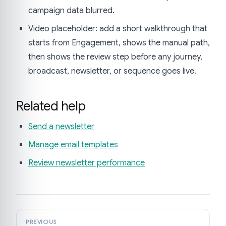
campaign data blurred.
Video placeholder: add a short walkthrough that
starts from Engagement, shows the manual path,
then shows the review step before any journey,
broadcast, newsletter, or sequence goes live.
Related help
Send a newsletter
Manage email templates
Review newsletter performance
PREVIOUS