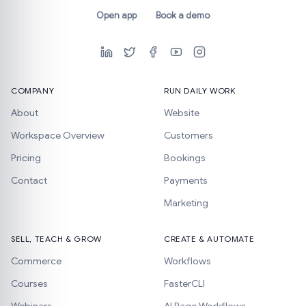
Open app
Book a demo
COMPANY
RUN DAILY WORK
About
Website
Workspace Overview
Customers
Pricing
Bookings
Contact
Payments
Marketing
SELL, TEACH & GROW
CREATE & AUTOMATE
Commerce
Workflows
Courses
FasterCLI