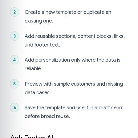
Create a new template or duplicate an
existing one.
Add reusable sections, content blocks, links,
and footer text.
Add personalization only where the data is
reliable.
Preview with sample customers and missing-
data cases.
Save the template and use it in a draft send
before broad reuse.