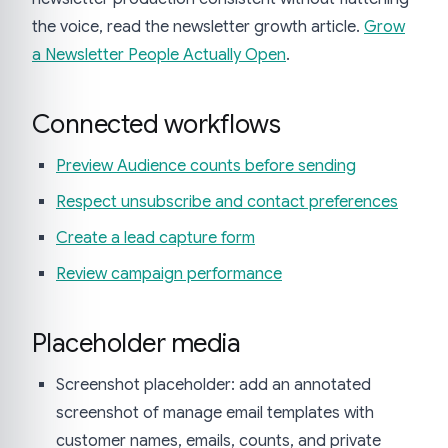
the voice, read the newsletter growth article.
Grow
a Newsletter People Actually Open
.
Connected workflows
Preview Audience counts before sending
Respect unsubscribe and contact preferences
Create a lead capture form
Review campaign performance
Placeholder media
Screenshot placeholder: add an annotated
screenshot of manage email templates with
customer names, emails, counts, and private