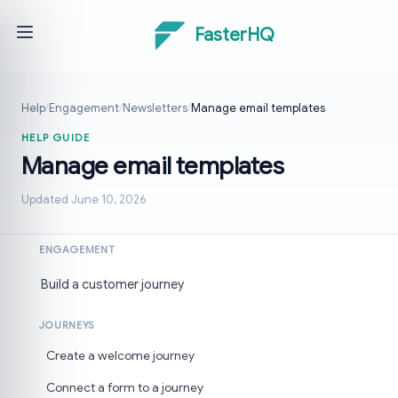
FasterHQ
Help
/
Engagement
/
Newsletters
/
Manage email templates
HELP GUIDE
Manage email templates
Updated June 10, 2026
ENGAGEMENT
Build a customer journey
JOURNEYS
Create a welcome journey
Connect a form to a journey