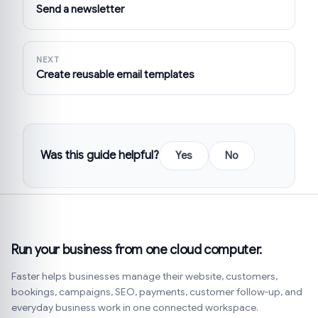
Send a newsletter
NEXT
Create reusable email templates
Was this guide helpful?
Yes
No
Run your business from one cloud computer.
Faster helps businesses manage their website, customers,
bookings, campaigns, SEO, payments, customer follow-up, and
everyday business work in one connected workspace.