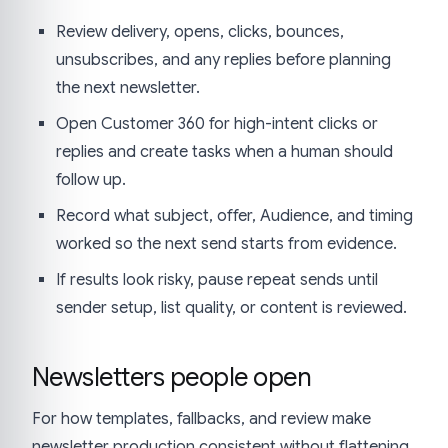
Review delivery, opens, clicks, bounces,
unsubscribes, and any replies before planning
the next newsletter.
Open Customer 360 for high-intent clicks or
replies and create tasks when a human should
follow up.
Record what subject, offer, Audience, and timing
worked so the next send starts from evidence.
If results look risky, pause repeat sends until
sender setup, list quality, or content is reviewed.
Newsletters people open
For how templates, fallbacks, and review make
newsletter production consistent without flattening