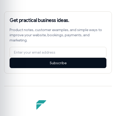
Get practical business ideas.
Product notes, customer examples, and simple ways to
improve your website, bookings, payments, and
marketing.
Subscribe