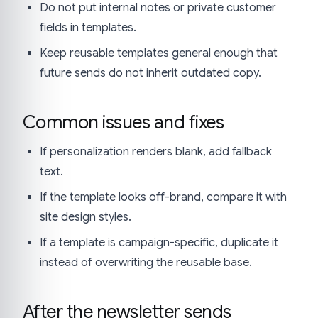
Do not put internal notes or private customer
fields in templates.
Keep reusable templates general enough that
future sends do not inherit outdated copy.
Common issues and fixes
If personalization renders blank, add fallback
text.
If the template looks off-brand, compare it with
site design styles.
If a template is campaign-specific, duplicate it
instead of overwriting the reusable base.
After the newsletter sends