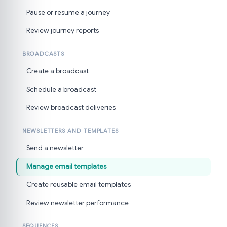
Pause or resume a journey
Review journey reports
BROADCASTS
Create a broadcast
Schedule a broadcast
Review broadcast deliveries
NEWSLETTERS AND TEMPLATES
Send a newsletter
Manage email templates
Create reusable email templates
Review newsletter performance
SEQUENCES