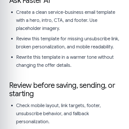
Ask Faster AI
Create a clean service-business email template
with a hero, intro, CTA, and footer. Use
placeholder imagery.
Review this template for missing unsubscribe link,
broken personalization, and mobile readability.
Rewrite this template in a warmer tone without
changing the offer details.
Review before saving, sending, or
starting
Check mobile layout, link targets, footer,
unsubscribe behavior, and fallback
personalization.