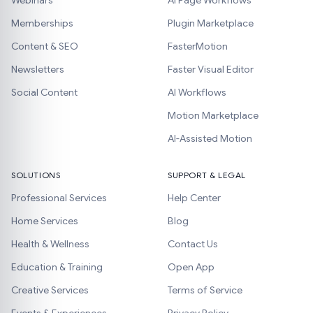
Webinars
AI Page Workflows
Memberships
Plugin Marketplace
Content & SEO
FasterMotion
Newsletters
Faster Visual Editor
Social Content
AI Workflows
Motion Marketplace
AI-Assisted Motion
SOLUTIONS
SUPPORT & LEGAL
Professional Services
Help Center
Home Services
Blog
Health & Wellness
Contact Us
Education & Training
Open App
Creative Services
Terms of Service