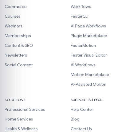
Commerce
Workflows
Courses
FasterCLI
Webinars
AI Page Workflows
Memberships
Plugin Marketplace
Content & SEO
FasterMotion
Newsletters
Faster Visual Editor
Social Content
AI Workflows
Motion Marketplace
AI-Assisted Motion
SOLUTIONS
SUPPORT & LEGAL
Professional Services
Help Center
Home Services
Blog
Health & Wellness
Contact Us