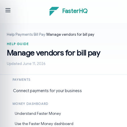
FasterHQ
Help
/
Payments
/
Bill Pay
/
Manage vendors for bill pay
HELP GUIDE
Manage vendors for bill pay
Updated June 11, 2026
PAYMENTS
Connect payments for your business
MONEY DASHBOARD
Understand Faster Money
Use the Faster Money dashboard