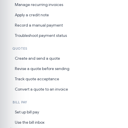
Manage recurring invoices
Apply a credit note
Record a manual payment
Troubleshoot payment status
QUOTES
Create and send a quote
Revise a quote before sending
Track quote acceptance
Convert a quote to an invoice
BILL PAY
Set up bill pay
Use the bill inbox