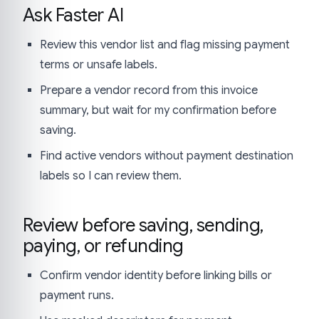
Ask Faster AI
Review this vendor list and flag missing payment
terms or unsafe labels.
Prepare a vendor record from this invoice
summary, but wait for my confirmation before
saving.
Find active vendors without payment destination
labels so I can review them.
Review before saving, sending,
paying, or refunding
Confirm vendor identity before linking bills or
payment runs.