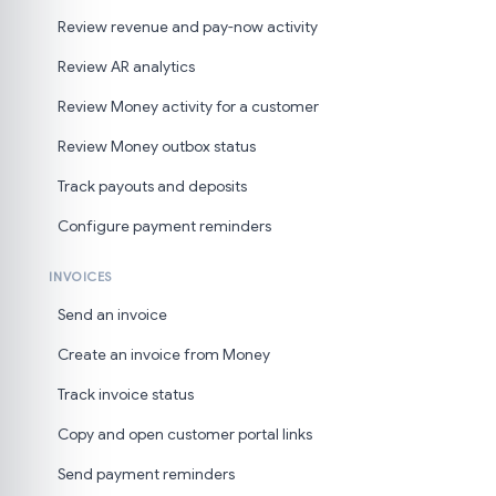
Review revenue and pay-now activity
Review AR analytics
Review Money activity for a customer
Review Money outbox status
Track payouts and deposits
Configure payment reminders
INVOICES
Send an invoice
Create an invoice from Money
Track invoice status
Copy and open customer portal links
Send payment reminders