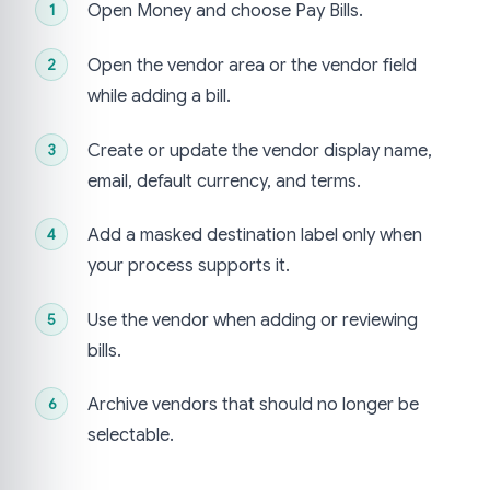
Open Money and choose Pay Bills.
Open the vendor area or the vendor field
while adding a bill.
Create or update the vendor display name,
email, default currency, and terms.
Add a masked destination label only when
your process supports it.
Use the vendor when adding or reviewing
bills.
Archive vendors that should no longer be
selectable.