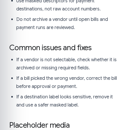
Use masked descriptors for payment
destinations, not raw account numbers.
Do not archive a vendor until open bills and
payment runs are reviewed.
Common issues and fixes
If a vendor is not selectable, check whether it is
archived or missing required fields.
If a bill picked the wrong vendor, correct the bill
before approval or payment.
If a destination label looks sensitive, remove it
and use a safer masked label.
Placeholder media