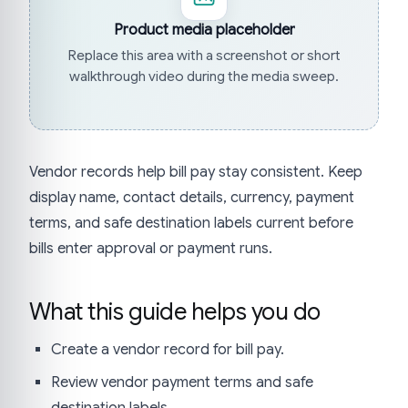
Product media placeholder
Replace this area with a screenshot or short
walkthrough video during the media sweep.
Vendor records help bill pay stay consistent. Keep
display name, contact details, currency, payment
terms, and safe destination labels current before
bills enter approval or payment runs.
What this guide helps you do
Create a vendor record for bill pay.
Review vendor payment terms and safe
destination labels.