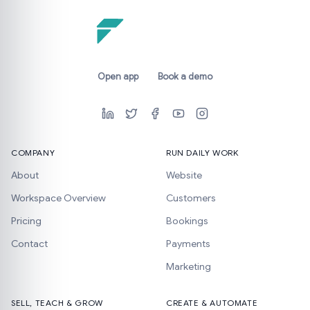
Open app
Book a demo
COMPANY
RUN DAILY WORK
About
Website
Workspace Overview
Customers
Pricing
Bookings
Contact
Payments
Marketing
SELL, TEACH & GROW
CREATE & AUTOMATE