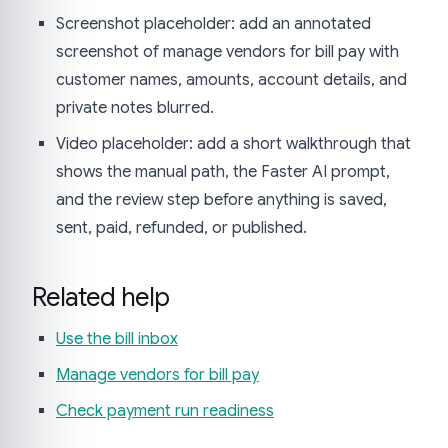
Screenshot placeholder: add an annotated
screenshot of manage vendors for bill pay with
customer names, amounts, account details, and
private notes blurred.
Video placeholder: add a short walkthrough that
shows the manual path, the Faster AI prompt,
and the review step before anything is saved,
sent, paid, refunded, or published.
Related help
Use the bill inbox
Manage vendors for bill pay
Check payment run readiness