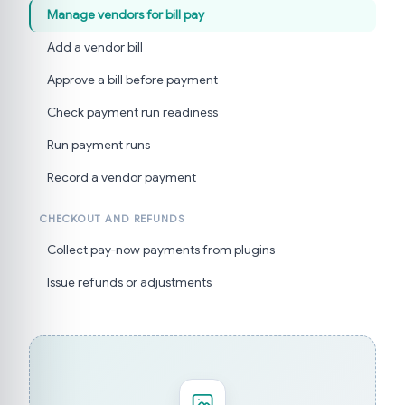
Manage vendors for bill pay
Add a vendor bill
Approve a bill before payment
Check payment run readiness
Run payment runs
Record a vendor payment
CHECKOUT AND REFUNDS
Collect pay-now payments from plugins
Issue refunds or adjustments