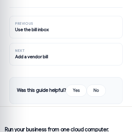
PREVIOUS
Use the bill inbox
NEXT
Add a vendor bill
Was this guide helpful?
Yes
No
Run your business from one cloud computer.