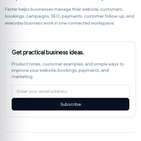
Faster helps businesses manage their website, customers,
bookings, campaigns, SEO, payments, customer follow-up, and
everyday business work in one connected workspace.
Get practical business ideas.
Product notes, customer examples, and simple ways to
improve your website, bookings, payments, and
marketing.
Subscribe