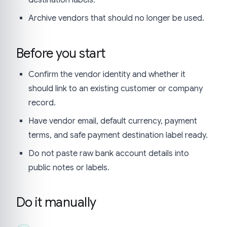
Archive vendors that should no longer be used.
Before you start
Confirm the vendor identity and whether it
should link to an existing customer or company
record.
Have vendor email, default currency, payment
terms, and safe payment destination label ready.
Do not paste raw bank account details into
public notes or labels.
Do it manually