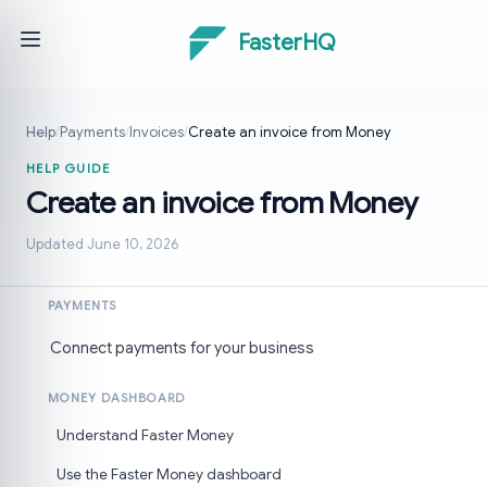
FasterHQ
Help
/
Payments
/
Invoices
/
Create an invoice from Money
HELP GUIDE
Create an invoice from Money
Updated June 10, 2026
PAYMENTS
Connect payments for your business
MONEY DASHBOARD
Understand Faster Money
Use the Faster Money dashboard