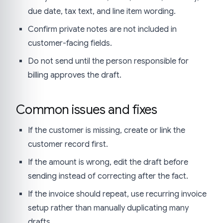
due date, tax text, and line item wording.
Confirm private notes are not included in
customer-facing fields.
Do not send until the person responsible for
billing approves the draft.
Common issues and fixes
If the customer is missing, create or link the
customer record first.
If the amount is wrong, edit the draft before
sending instead of correcting after the fact.
If the invoice should repeat, use recurring invoice
setup rather than manually duplicating many
drafts.