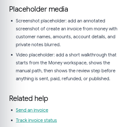
Placeholder media
Screenshot placeholder: add an annotated
screenshot of create an invoice from money with
customer names, amounts, account details, and
private notes blurred.
Video placeholder: add a short walkthrough that
starts from the Money workspace, shows the
manual path, then shows the review step before
anything is sent, paid, refunded, or published.
Related help
Send an invoice
Track invoice status