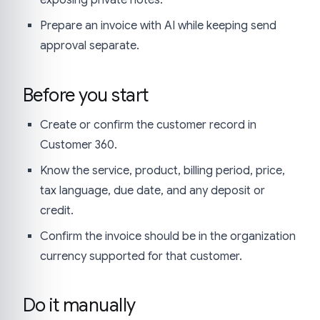
Prepare an invoice with AI while keeping send
approval separate.
Before you start
Create or confirm the customer record in
Customer 360.
Know the service, product, billing period, price,
tax language, due date, and any deposit or
credit.
Confirm the invoice should be in the organization
currency supported for that customer.
Do it manually