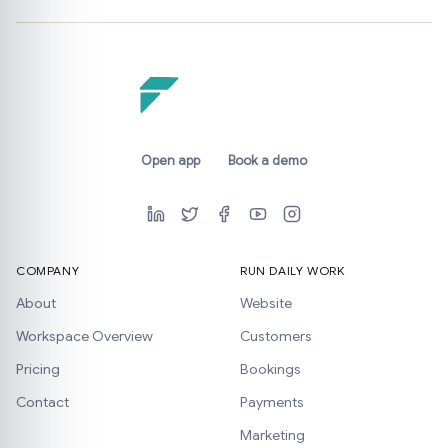
Open app
Book a demo
COMPANY
RUN DAILY WORK
About
Website
Workspace Overview
Customers
Pricing
Bookings
Contact
Payments
Marketing