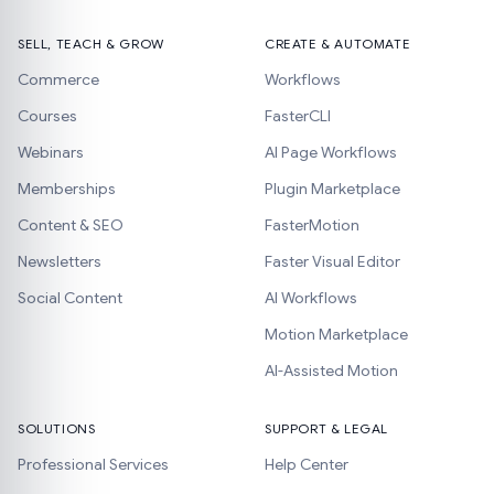
SELL, TEACH & GROW
CREATE & AUTOMATE
Commerce
Workflows
Courses
FasterCLI
Webinars
AI Page Workflows
Memberships
Plugin Marketplace
Content & SEO
FasterMotion
Newsletters
Faster Visual Editor
Social Content
AI Workflows
Motion Marketplace
AI-Assisted Motion
SOLUTIONS
SUPPORT & LEGAL
Professional Services
Help Center