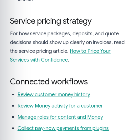
Service pricing strategy
For how service packages, deposits, and quote
decisions should show up clearly on invoices, read
the service pricing article.
How to Price Your
Services with Confidence
.
Connected workflows
Review customer money history
Review Money activity for a customer
Manage roles for content and Money
Collect pay-now payments from plugins