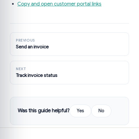
Copy and open customer portal links
PREVIOUS
Send an invoice
NEXT
Track invoice status
Was this guide helpful?
Yes
No