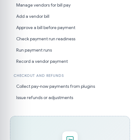
Manage vendors for bill pay
Add a vendor bill
Approve a bill before payment
Check payment run readiness
Run payment runs
Record a vendor payment
CHECKOUT AND REFUNDS
Collect pay-now payments from plugins
Issue refunds or adjustments