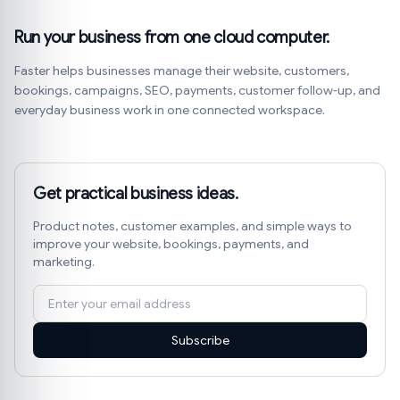
Run your business from one cloud computer.
Faster helps businesses manage their website, customers,
bookings, campaigns, SEO, payments, customer follow-up, and
everyday business work in one connected workspace.
Get practical business ideas.
Product notes, customer examples, and simple ways to
improve your website, bookings, payments, and
marketing.
Subscribe