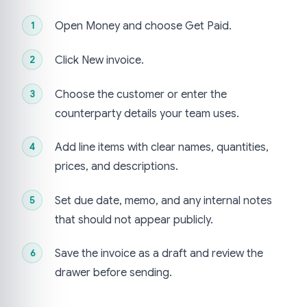
Open Money and choose Get Paid.
Click New invoice.
Choose the customer or enter the
counterparty details your team uses.
Add line items with clear names, quantities,
prices, and descriptions.
Set due date, memo, and any internal notes
that should not appear publicly.
Save the invoice as a draft and review the
drawer before sending.