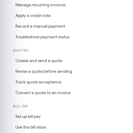
Manage recurring invoices
Apply a credit note
Record a manual payment
Troubleshoot payment status
QUOTES
Create and send a quote
Revise a quote before sending
Track quote acceptance
Convert a quote to an invoice
BILL PAY
Set up bill pay
Use the bill inbox