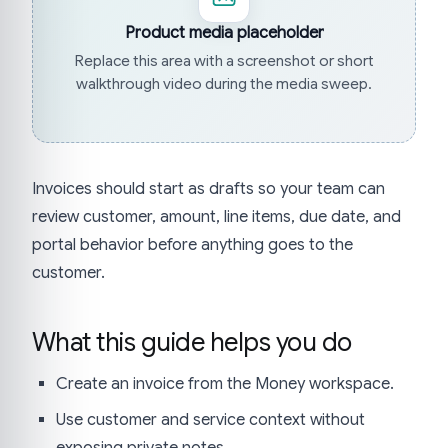
Product media placeholder
Replace this area with a screenshot or short
walkthrough video during the media sweep.
Invoices should start as drafts so your team can
review customer, amount, line items, due date, and
portal behavior before anything goes to the
customer.
What this guide helps you do
Create an invoice from the Money workspace.
Use customer and service context without
exposing private notes.