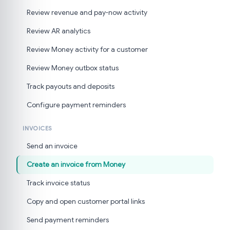
Review revenue and pay-now activity
Review AR analytics
Review Money activity for a customer
Review Money outbox status
Track payouts and deposits
Configure payment reminders
INVOICES
Send an invoice
Create an invoice from Money
Track invoice status
Copy and open customer portal links
Send payment reminders