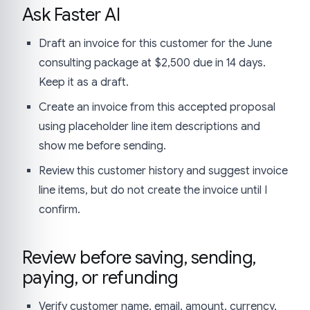
Ask Faster AI
Draft an invoice for this customer for the June
consulting package at $2,500 due in 14 days.
Keep it as a draft.
Create an invoice from this accepted proposal
using placeholder line item descriptions and
show me before sending.
Review this customer history and suggest invoice
line items, but do not create the invoice until I
confirm.
Review before saving, sending,
paying, or refunding
Verify customer name, email, amount, currency,