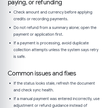
paying, or refunding
Check amount and currency before applying
credits or recording payments.
Do not refund from a summary alone; open the
payment or application first.
If a payment is processing, avoid duplicate
collection attempts unless the system says retry
is safe.
Common issues and fixes
If the status looks stale, refresh the document
and check sync health.
If a manual payment was entered incorrectly, use
adjustment or refund guidance instead of