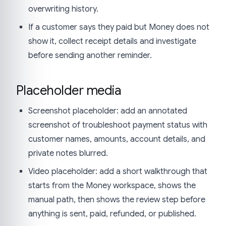
overwriting history.
If a customer says they paid but Money does not
show it, collect receipt details and investigate
before sending another reminder.
Placeholder media
Screenshot placeholder: add an annotated
screenshot of troubleshoot payment status with
customer names, amounts, account details, and
private notes blurred.
Video placeholder: add a short walkthrough that
starts from the Money workspace, shows the
manual path, then shows the review step before
anything is sent, paid, refunded, or published.