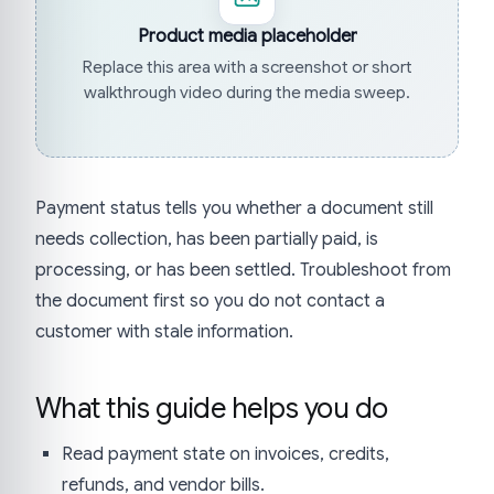
Product media placeholder
Replace this area with a screenshot or short
walkthrough video during the media sweep.
Payment status tells you whether a document still
needs collection, has been partially paid, is
processing, or has been settled. Troubleshoot from
the document first so you do not contact a
customer with stale information.
What this guide helps you do
Read payment state on invoices, credits,
refunds, and vendor bills.