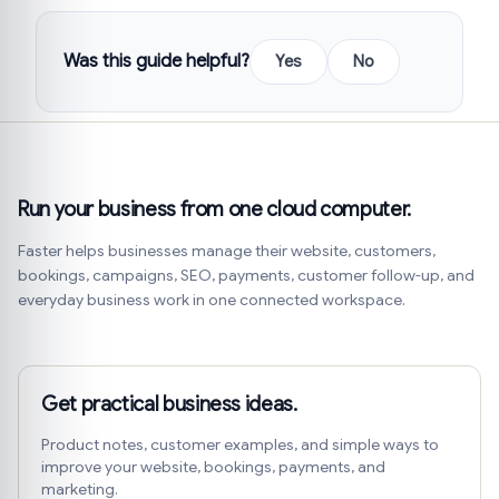
Was this guide helpful?
Yes
No
Run your business from one cloud computer.
Faster helps businesses manage their website, customers,
bookings, campaigns, SEO, payments, customer follow-up, and
everyday business work in one connected workspace.
Get practical business ideas.
Product notes, customer examples, and simple ways to
improve your website, bookings, payments, and
marketing.