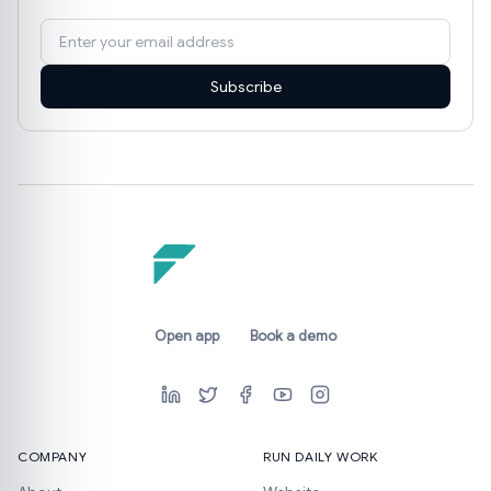
Subscribe
Open app
Book a demo
COMPANY
RUN DAILY WORK