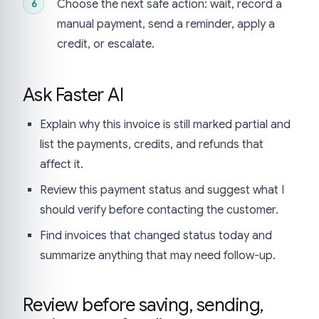
Choose the next safe action: wait, record a
manual payment, send a reminder, apply a
credit, or escalate.
Ask Faster AI
Explain why this invoice is still marked partial and
list the payments, credits, and refunds that
affect it.
Review this payment status and suggest what I
should verify before contacting the customer.
Find invoices that changed status today and
summarize anything that may need follow-up.
Review before saving, sending,