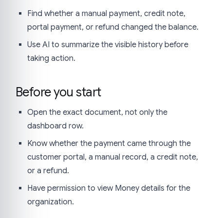
Find whether a manual payment, credit note,
portal payment, or refund changed the balance.
Use AI to summarize the visible history before
taking action.
Before you start
Open the exact document, not only the
dashboard row.
Know whether the payment came through the
customer portal, a manual record, a credit note,
or a refund.
Have permission to view Money details for the
organization.