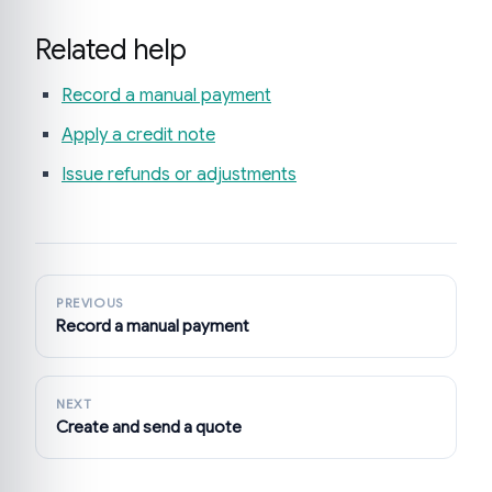
Related help
Record a manual payment
Apply a credit note
Issue refunds or adjustments
PREVIOUS
Record a manual payment
NEXT
Create and send a quote