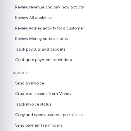
Review revenue and pay-now activity
Review AR analytics
Review Money activity for a customer
Review Money outbox status
Track payouts and deposits
Configure payment reminders
INVOICES
Send an invoice
Create an invoice from Money
Track invoice status
Copy and open customer portal links
Send payment reminders