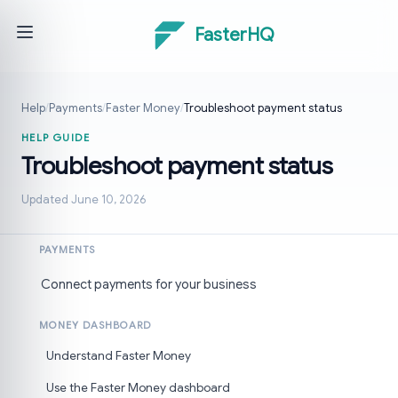
FasterHQ
Help
/
Payments
/
Faster Money
/
Troubleshoot payment status
HELP GUIDE
Troubleshoot payment status
Updated June 10, 2026
PAYMENTS
Connect payments for your business
MONEY DASHBOARD
Understand Faster Money
Use the Faster Money dashboard