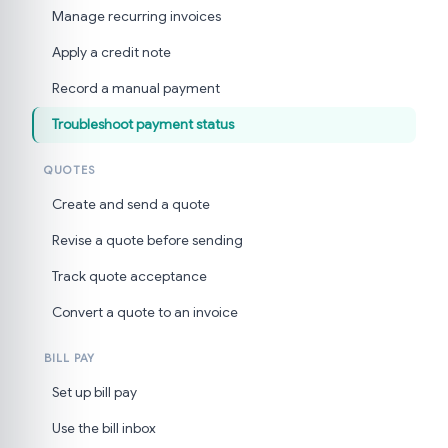
Manage recurring invoices
Apply a credit note
Record a manual payment
Troubleshoot payment status
QUOTES
Create and send a quote
Revise a quote before sending
Track quote acceptance
Convert a quote to an invoice
BILL PAY
Set up bill pay
Use the bill inbox