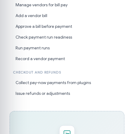
Manage vendors for bill pay
Add a vendor bill
Approve a bill before payment
Check payment run readiness
Run payment runs
Record a vendor payment
CHECKOUT AND REFUNDS
Collect pay-now payments from plugins
Issue refunds or adjustments