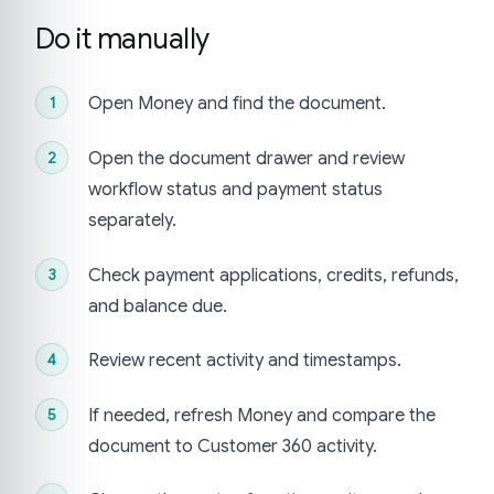
Do it manually
Open Money and find the document.
Open the document drawer and review
workflow status and payment status
separately.
Check payment applications, credits, refunds,
and balance due.
Review recent activity and timestamps.
If needed, refresh Money and compare the
document to Customer 360 activity.