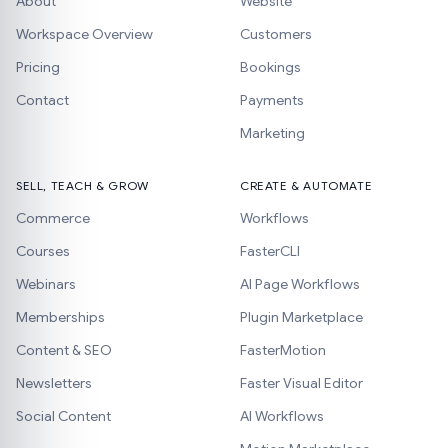
About
Website
Workspace Overview
Customers
Pricing
Bookings
Contact
Payments
Marketing
SELL, TEACH & GROW
CREATE & AUTOMATE
Commerce
Workflows
Courses
FasterCLI
Webinars
AI Page Workflows
Memberships
Plugin Marketplace
Content & SEO
FasterMotion
Newsletters
Faster Visual Editor
Social Content
AI Workflows