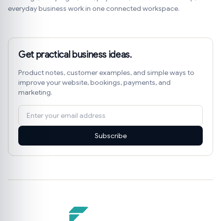
everyday business work in one connected workspace.
Get practical business ideas.
Product notes, customer examples, and simple ways to
improve your website, bookings, payments, and
marketing.
Subscribe