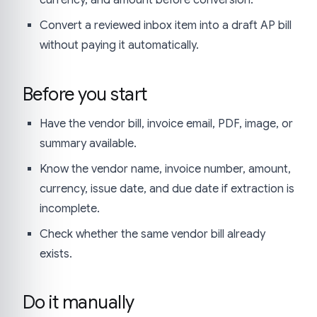
Convert a reviewed inbox item into a draft AP bill
without paying it automatically.
Before you start
Have the vendor bill, invoice email, PDF, image, or
summary available.
Know the vendor name, invoice number, amount,
currency, issue date, and due date if extraction is
incomplete.
Check whether the same vendor bill already
exists.
Do it manually