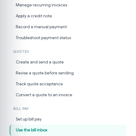
Manage recurring invoices
Apply a credit note
Record a manual payment
Troubleshoot payment status
QUOTES
Create and send a quote
Revise a quote before sending
Track quote acceptance
Convert a quote to an invoice
BILL PAY
Set up bill pay
Use the bill inbox