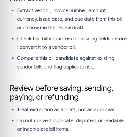
Extract vendor, invoice number, amount,
currency, issue date, and due date from this bill
and show me the review draft.
Check this bill inbox item for missing fields before
I convert it to a vendor bill.
Compare this bill candidate against existing
vendor bills and flag duplicate risk.
Review before saving, sending,
paying, or refunding
Treat extraction as a draft, not an approval.
Do not convert duplicate, disputed, unreadable,
or incomplete bill items.