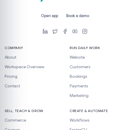
Open app
Book a demo
COMPANY
RUN DAILY WORK
About
Website
Workspace Overview
Customers
Pricing
Bookings
Contact
Payments
Marketing
SELL, TEACH & GROW
CREATE & AUTOMATE
Commerce
Workflows
Courses
FasterCLI