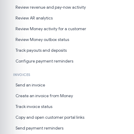
Review revenue and pay-now activity
Review AR analytics
Review Money activity for a customer
Review Money outbox status
Track payouts and deposits
Configure payment reminders
INVOICES
Send an invoice
Create an invoice from Money
Track invoice status
Copy and open customer portal links
Send payment reminders