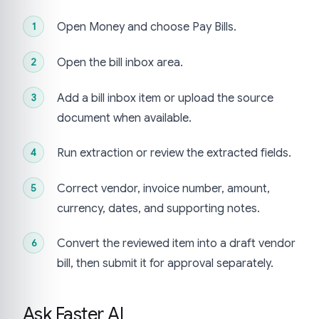
Open Money and choose Pay Bills.
Open the bill inbox area.
Add a bill inbox item or upload the source
document when available.
Run extraction or review the extracted fields.
Correct vendor, invoice number, amount,
currency, dates, and supporting notes.
Convert the reviewed item into a draft vendor
bill, then submit it for approval separately.
Ask Faster AI