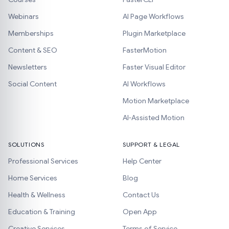
Webinars
AI Page Workflows
Memberships
Plugin Marketplace
Content & SEO
FasterMotion
Newsletters
Faster Visual Editor
Social Content
AI Workflows
Motion Marketplace
AI-Assisted Motion
SOLUTIONS
SUPPORT & LEGAL
Professional Services
Help Center
Home Services
Blog
Health & Wellness
Contact Us
Education & Training
Open App
Creative Services
Terms of Service