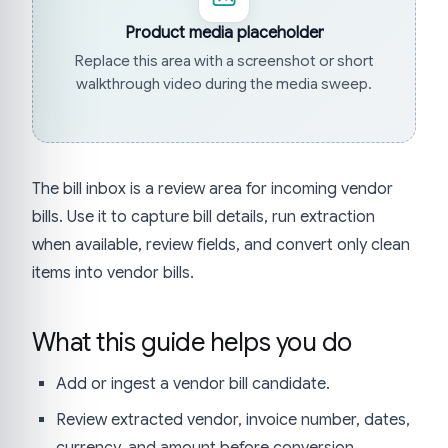
Product media placeholder
Replace this area with a screenshot or short
walkthrough video during the media sweep.
The bill inbox is a review area for incoming vendor
bills. Use it to capture bill details, run extraction
when available, review fields, and convert only clean
items into vendor bills.
What this guide helps you do
Add or ingest a vendor bill candidate.
Review extracted vendor, invoice number, dates,
currency, and amount before conversion.