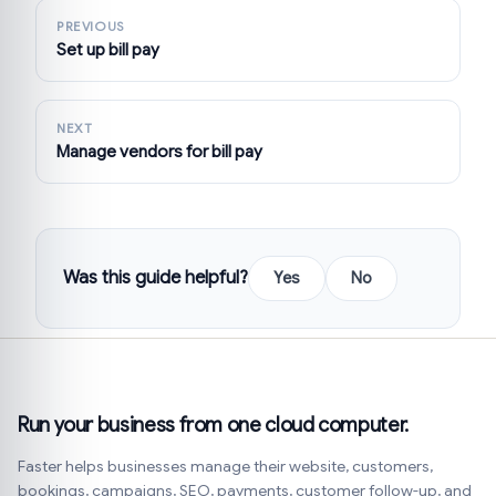
PREVIOUS
Set up bill pay
NEXT
Manage vendors for bill pay
Was this guide helpful?
Yes
No
Run your business from one cloud computer.
Faster helps businesses manage their website, customers,
bookings, campaigns, SEO, payments, customer follow-up, and