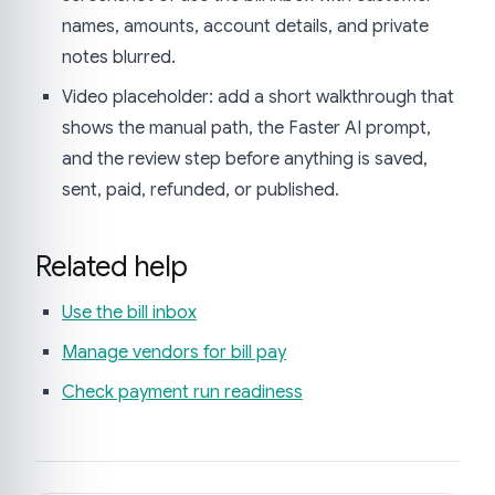
names, amounts, account details, and private
notes blurred.
Video placeholder: add a short walkthrough that
shows the manual path, the Faster AI prompt,
and the review step before anything is saved,
sent, paid, refunded, or published.
Related help
Use the bill inbox
Manage vendors for bill pay
Check payment run readiness