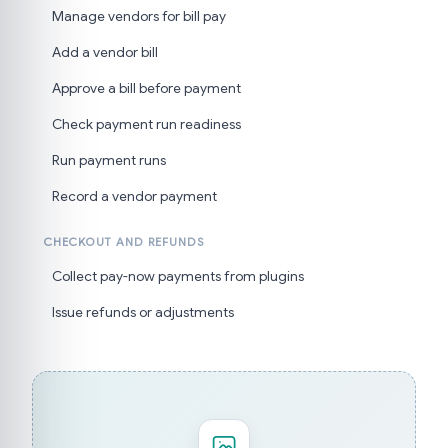
Manage vendors for bill pay
Add a vendor bill
Approve a bill before payment
Check payment run readiness
Run payment runs
Record a vendor payment
CHECKOUT AND REFUNDS
Collect pay-now payments from plugins
Issue refunds or adjustments