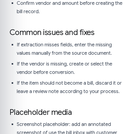
Confirm vendor and amount before creating the
bill record.
Common issues and fixes
If extraction misses fields, enter the missing
values manually from the source document.
If the vendor is missing, create or select the
vendor before conversion.
If the item should not become a bill, discard it or
leave a review note according to your process.
Placeholder media
Screenshot placeholder: add an annotated
screenshot of use the bill inbox with customer