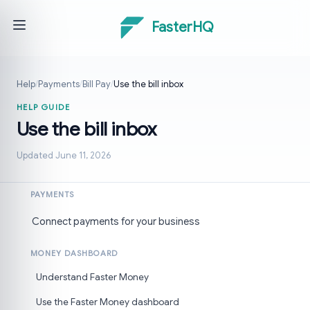
FasterHQ
Help
/
Payments
/
Bill Pay
/
Use the bill inbox
HELP GUIDE
Use the bill inbox
Updated June 11, 2026
PAYMENTS
Connect payments for your business
MONEY DASHBOARD
Understand Faster Money
Use the Faster Money dashboard