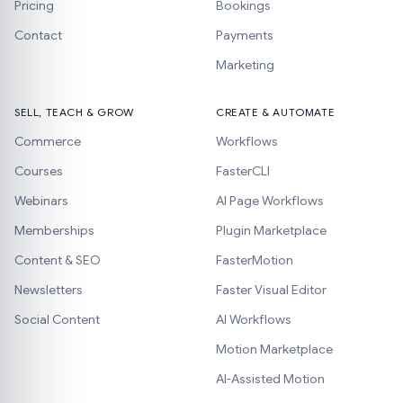
Pricing
Bookings
Contact
Payments
Marketing
SELL, TEACH & GROW
CREATE & AUTOMATE
Commerce
Workflows
Courses
FasterCLI
Webinars
AI Page Workflows
Memberships
Plugin Marketplace
Content & SEO
FasterMotion
Newsletters
Faster Visual Editor
Social Content
AI Workflows
Motion Marketplace
AI-Assisted Motion