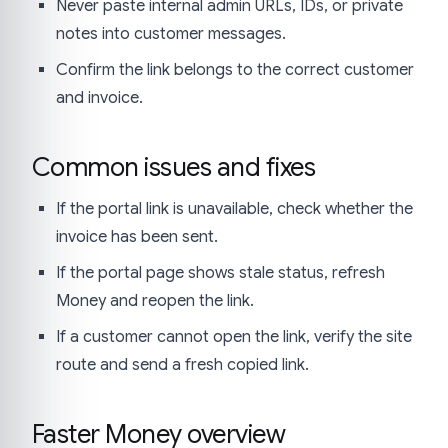
Never paste internal admin URLs, IDs, or private
notes into customer messages.
Confirm the link belongs to the correct customer
and invoice.
Common issues and fixes
If the portal link is unavailable, check whether the
invoice has been sent.
If the portal page shows stale status, refresh
Money and reopen the link.
If a customer cannot open the link, verify the site
route and send a fresh copied link.
Faster Money overview