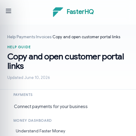
FasterHQ
Help
/
Payments
/
Invoices
/
Copy and open customer portal links
HELP GUIDE
Copy and open customer portal
links
Updated June 10, 2026
PAYMENTS
Connect payments for your business
MONEY DASHBOARD
Understand Faster Money