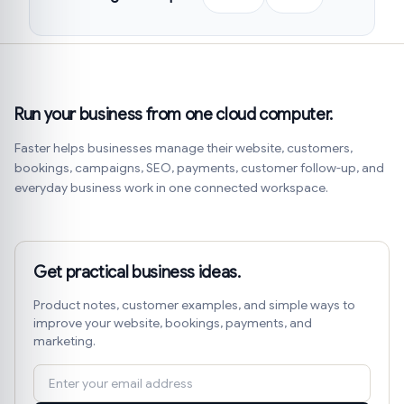
Run your business from one cloud computer.
Faster helps businesses manage their website, customers,
bookings, campaigns, SEO, payments, customer follow-up, and
everyday business work in one connected workspace.
Get practical business ideas.
Product notes, customer examples, and simple ways to
improve your website, bookings, payments, and
marketing.