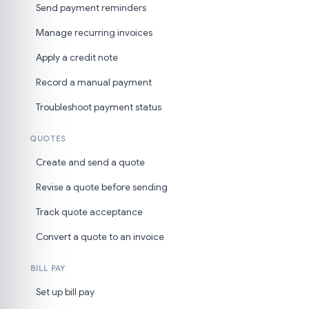
Send payment reminders
Manage recurring invoices
Apply a credit note
Record a manual payment
Troubleshoot payment status
QUOTES
Create and send a quote
Revise a quote before sending
Track quote acceptance
Convert a quote to an invoice
BILL PAY
Set up bill pay