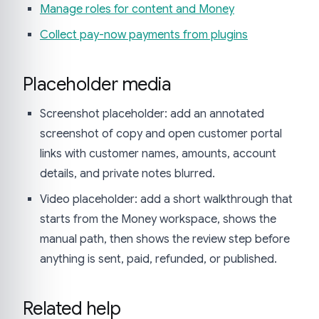
Manage roles for content and Money
Collect pay-now payments from plugins
Placeholder media
Screenshot placeholder: add an annotated
screenshot of copy and open customer portal
links with customer names, amounts, account
details, and private notes blurred.
Video placeholder: add a short walkthrough that
starts from the Money workspace, shows the
manual path, then shows the review step before
anything is sent, paid, refunded, or published.
Related help