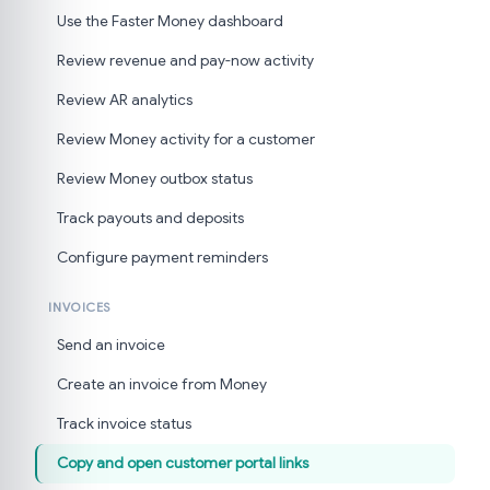
Use the Faster Money dashboard
Review revenue and pay-now activity
Review AR analytics
Review Money activity for a customer
Review Money outbox status
Track payouts and deposits
Configure payment reminders
INVOICES
Send an invoice
Create an invoice from Money
Track invoice status
Copy and open customer portal links