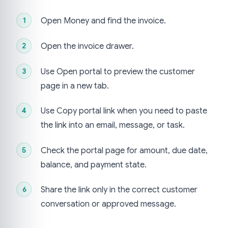
Open Money and find the invoice.
Open the invoice drawer.
Use Open portal to preview the customer
page in a new tab.
Use Copy portal link when you need to paste
the link into an email, message, or task.
Check the portal page for amount, due date,
balance, and payment state.
Share the link only in the correct customer
conversation or approved message.