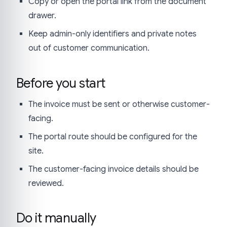
Copy or open the portal link from the document
drawer.
Keep admin-only identifiers and private notes
out of customer communication.
Before you start
The invoice must be sent or otherwise customer-
facing.
The portal route should be configured for the
site.
The customer-facing invoice details should be
reviewed.
Do it manually