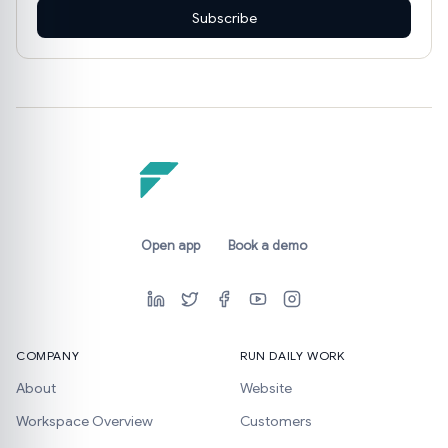
Subscribe
Open app
Book a demo
COMPANY
RUN DAILY WORK
About
Website
Workspace Overview
Customers