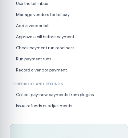
Use the bill inbox
Manage vendors for bill pay
Add a vendor bill
Approve a bill before payment
Check payment run readiness
Run payment runs
Record a vendor payment
CHECKOUT AND REFUNDS
Collect pay-now payments from plugins
Issue refunds or adjustments