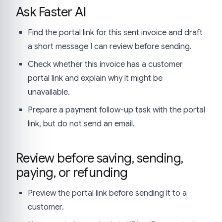
Ask Faster AI
Find the portal link for this sent invoice and draft
a short message I can review before sending.
Check whether this invoice has a customer
portal link and explain why it might be
unavailable.
Prepare a payment follow-up task with the portal
link, but do not send an email.
Review before saving, sending,
paying, or refunding
Preview the portal link before sending it to a
customer.