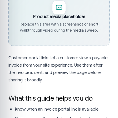
Product media placeholder
Replace this area with a screenshot or short
walkthrough video during the media sweep.
Customer portal links let a customer view a payable
invoice from your site experience. Use them after
the invoice is sent, and preview the page before
sharing it broadly.
What this guide helps you do
Know when an invoice portal link is available.