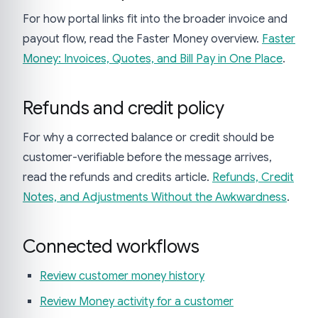
For how portal links fit into the broader invoice and
payout flow, read the Faster Money overview.
Faster
Money: Invoices, Quotes, and Bill Pay in One Place
.
Refunds and credit policy
For why a corrected balance or credit should be
customer-verifiable before the message arrives,
read the refunds and credits article.
Refunds, Credit
Notes, and Adjustments Without the Awkwardness
.
Connected workflows
Review customer money history
Review Money activity for a customer