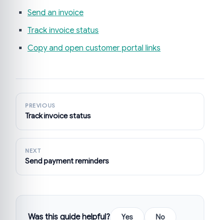
Send an invoice
Track invoice status
Copy and open customer portal links
PREVIOUS
Track invoice status
NEXT
Send payment reminders
Was this guide helpful?
Yes
No